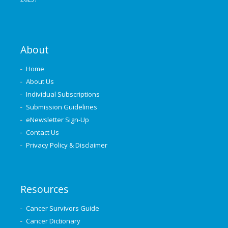
About
Home
About Us
Individual Subscriptions
Submission Guidelines
eNewsletter Sign-Up
Contact Us
Privacy Policy & Disclaimer
Resources
Cancer Survivors Guide
Cancer Dictionary