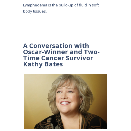
Lymphedema is the build-up of fluid in soft
body tissues.
A Conversation with
Oscar-Winner and Two-
Time Cancer Survivor
Kathy Bates