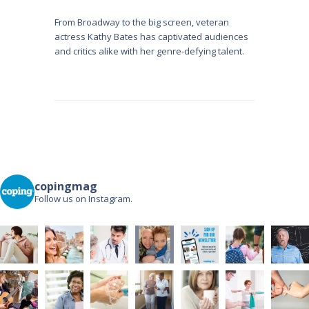
From Broadway to the big screen, veteran
actress Kathy Bates has captivated audiences
and critics alike with her genre-defying talent.
copingmag
Follow us on Instagram.