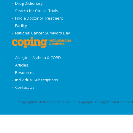
Drug Dictionary
Search for Clinical Trials
Find a Doctor or Treatment
Facility
National Cancer Survivors Day
Allergies, Asthma & COPD
Articles
Resources
Individual Subscriptions
Contact Us
Copyright © 2026 Media America, Inc. Coping® is a registered trademark 