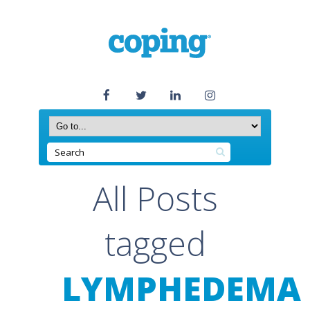
All Posts
tagged
LYMPHEDEMA