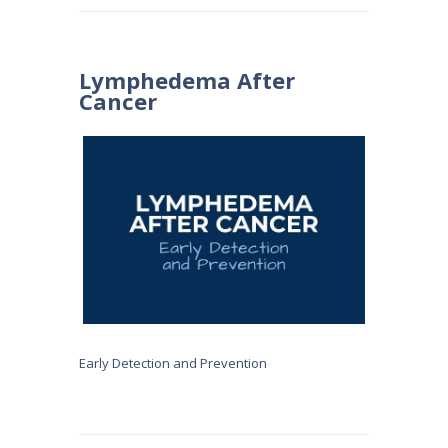
Lymphedema After
Cancer
Early Detection and Prevention