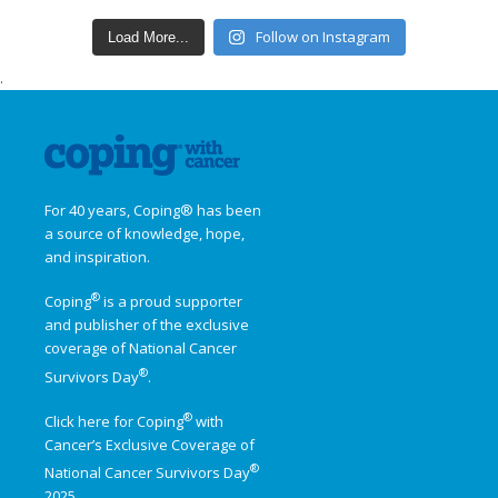
Follow on Instagram
Load More...
.
For 40 years, Coping® has been
a source of knowledge, hope,
and inspiration.
®
Coping
is a proud supporter
and publisher of the exclusive
coverage of
National Cancer
®
Survivors Day
.
®
Click here for Coping
with
Cancer’s Exclusive Coverage of
®
National Cancer Survivors Day
2025.