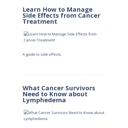
Learn How to Manage
Side Effects from Cancer
Treatment
A guide to side effects.
What Cancer Survivors
Need to Know about
Lymphedema