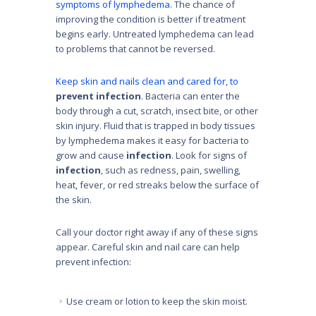
symptoms of lymphedema.
The chance of
improving the condition is better if treatment
begins early. Untreated lymphedema can lead
to problems that cannot be reversed.
Keep skin and nails clean and cared for, to
prevent infection
.
Bacteria can enter the
body through a cut, scratch, insect bite, or other
skin injury. Fluid that is trapped in body tissues
by lymphedema makes it easy for bacteria to
grow and cause
infection
. Look for signs of
infection
, such as redness, pain, swelling,
heat, fever, or red streaks below the surface of
the skin.
Call your doctor right away if any of these signs
appear. Careful skin and nail care can help
prevent infection:
Use cream or lotion to keep the skin moist.