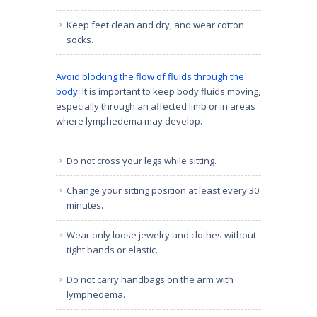
Keep feet clean and dry, and wear cotton
socks.
Avoid blocking the flow of fluids through the
body.
It is important to keep body fluids moving,
especially through an affected limb or in areas
where lymphedema may develop.
Do not cross your legs while sitting.
Change your sitting position at least every 30
minutes.
Wear only loose jewelry and clothes without
tight bands or elastic.
Do not carry handbags on the arm with
lymphedema.