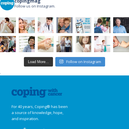
copingmag
Follow us on Instagram.
Follow on Instagram
Load More...
.
For 40 years, Coping® has been
a source of knowledge, hope,
and inspiration.
®