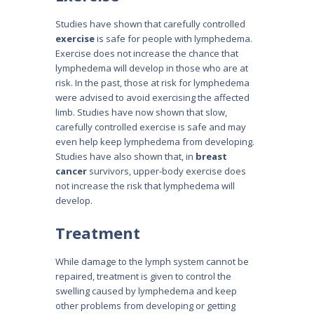
Studies have shown that carefully controlled
exercise
is safe for people with lymphedema.
Exercise does not increase the chance that
lymphedema will develop in those who are at
risk. In the past, those at risk for lymphedema
were advised to avoid exercising the affected
limb. Studies have now shown that slow,
carefully controlled exercise is safe and may
even help keep lymphedema from developing.
Studies have also shown that, in
breast
cancer
survivors, upper-body exercise does
not increase the risk that lymphedema will
develop.
Treatment
While damage to the lymph system cannot be
repaired, treatment is given to control the
swelling caused by lymphedema and keep
other problems from developing or getting