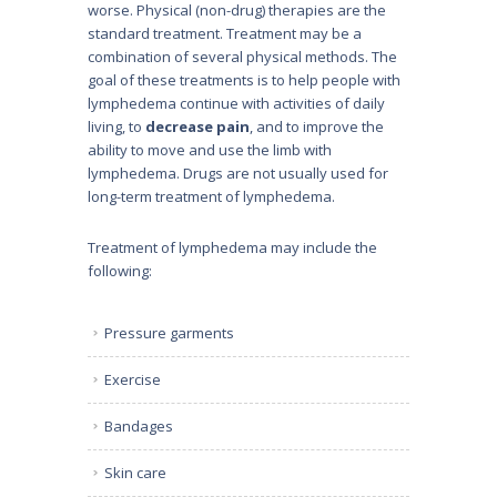
worse. Physical (non-drug) therapies are the
standard treatment. Treatment may be a
combination of several physical methods. The
goal of these treatments is to help people with
lymphedema continue with activities of daily
living, to
decrease pain
, and to improve the
ability to move and use the limb with
lymphedema. Drugs are not usually used for
long-term treatment of lymphedema.
Treatment of lymphedema may include the
following:
Pressure garments
Exercise
Bandages
Skin care