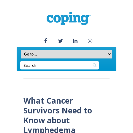
What Cancer
Survivors Need to
Know about
Lymphedema