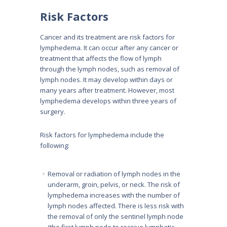
Risk Factors
Cancer and its treatment are risk factors for
lymphedema. It can occur after any cancer or
treatment that affects the flow of lymph
through the lymph nodes, such as removal of
lymph nodes. It may develop within days or
many years after treatment. However, most
lymphedema develops within three years of
surgery.
Risk factors for lymphedema include the
following:
Removal or radiation of lymph nodes in the
underarm, groin, pelvis, or neck. The risk of
lymphedema increases with the number of
lymph nodes affected. There is less risk with
the removal of only the sentinel lymph node
(the first lymph node to receive lymphatic