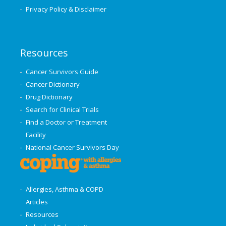
Privacy Policy & Disclaimer
Resources
Cancer Survivors Guide
Cancer Dictionary
Drug Dictionary
Search for Clinical Trials
Find a Doctor or Treatment
Facility
National Cancer Survivors Day
Allergies, Asthma & COPD
Articles
Resources