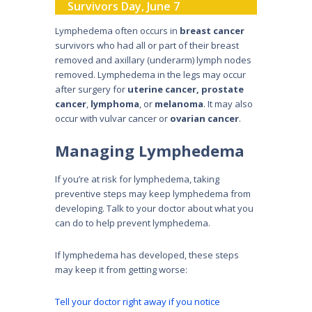
Survivors Day, June 7
Lymphedema often occurs in
breast cancer
survivors who had all or part of their breast
removed and axillary (underarm) lymph nodes
removed. Lymphedema in the legs may occur
after surgery for
uterine cancer,
prostate
cancer
,
lymphoma
, or
melanoma
. It may also
occur with vulvar cancer or
ovarian cancer
.
Managing Lymphedema
If you’re at risk for lymphedema, taking
preventive steps may keep lymphedema from
developing. Talk to your doctor about what you
can do to help prevent lymphedema.
If lymphedema has developed, these steps
may keep it from getting worse:
Tell your doctor right away if you notice