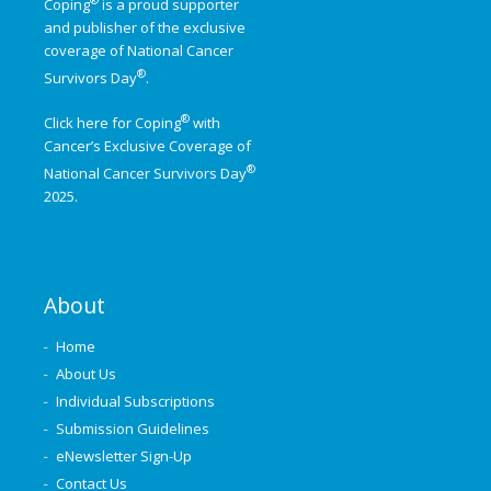
Coping
is a proud supporter
and publisher of the exclusive
coverage of
National Cancer
®
Survivors Day
.
®
Click here for Coping
with
Cancer’s Exclusive Coverage of
®
National Cancer Survivors Day
2025.
About
Home
About Us
Individual Subscriptions
Submission Guidelines
eNewsletter Sign-Up
Contact Us