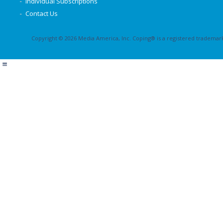
Individual Subscriptions
Contact Us
Copyright © 2026 Media America, Inc. Coping® is a registered trademark 