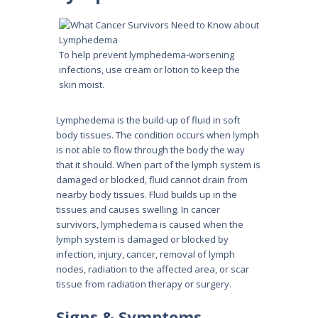
To help prevent lymphedema-worsening
infections, use cream or lotion to keep the
skin moist.
Lymphedema is the build-up of fluid in soft
body tissues. The condition occurs when lymph
is not able to flow through the body the way
that it should. When part of the lymph system is
damaged or blocked, fluid cannot drain from
nearby body tissues. Fluid builds up in the
tissues and causes swelling. In cancer
survivors, lymphedema is caused when the
lymph system is damaged or blocked by
infection, injury, cancer, removal of lymph
nodes, radiation to the affected area, or scar
tissue from radiation therapy or surgery.
Signs & Symptoms