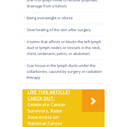
drainage from a tumor).
Being overweight or obese
Slow healing of the skin after surgery
A tumor that affects or blocks the left lymph
duct or lymph nodes or vessels in the neck,
chest, underarm, pelvis, or abdomen
Scar tissue in the lymph ducts under the
collarbones, caused by surgery or radiation
therapy
LIKE THIS ARTICLE?
CHECK OUT:
Celebrate Cancer
Survivors, Raise
Awareness on
National Cancer