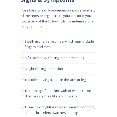
Possible signs of lymphedema include swelling
of the arms or legs. Talk to your doctor if you
notice any of the following lymphedema signs
or symptoms:
Swelling of an arm or leg, which may include
fingers and toes
A full or heavy feeling in an arm or leg
A tight feeling in the skin
Trouble moving a joint in the arm or leg
Thickening of the skin, with or without skin
changes such as blisters or warts
A feeling of tightness when wearing clothing,
shoes, bracelets, watches, or rings