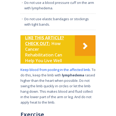
Do not use a blood pressure cuff on the arm
with lymphedema.
Do not use elastic bandages or stockings
with tight bands.
LIKE THIS ARTICLE?
CHECK OUT:
How
Cancer
Rehabilitation Can
Help You Live Well
Keep blood from pooling in the affected limb.
To
do this, keep the limb with
lymphedema
raised
higher than the heart when possible. Do not
swing the limb quickly in circles or let the limb
hang down. This makes blood and fluid collect
in the lower part of the arm or leg. And do not
apply heat to the limb.
Exercise