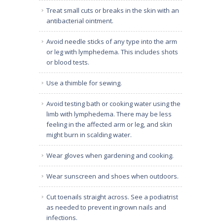
Treat small cuts or breaks in the skin with an
antibacterial ointment.
Avoid needle sticks of any type into the arm
or leg with lymphedema. This includes shots
or blood tests.
Use a thimble for sewing.
Avoid testing bath or cooking water using the
limb with lymphedema. There may be less
feeling in the affected arm or leg, and skin
might burn in scalding water.
Wear gloves when gardening and cooking.
Wear sunscreen and shoes when outdoors.
Cut toenails straight across. See a podiatrist
as needed to prevent ingrown nails and
infections.