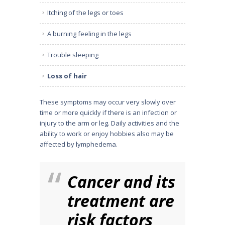
Itching of the legs or toes
A burning feeling in the legs
Trouble sleeping
Loss of hair
These symptoms may occur very slowly over
time or more quickly if there is an infection or
injury to the arm or leg. Daily activities and the
ability to work or enjoy hobbies also may be
affected by lymphedema.
Cancer and its
treatment are
risk factors