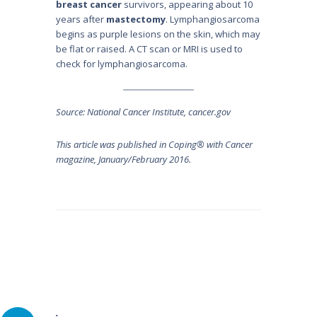
breast cancer
survivors, appearing about 10
years after
mastectomy
. Lymphangiosarcoma
begins as purple lesions on the skin, which may
be flat or raised. A CT scan or MRI is used to
check for lymphangiosarcoma.
Source: National Cancer Institute, cancer.gov
This article was published in Coping® with Cancer
magazine, January/February 2016.
Post
navigation