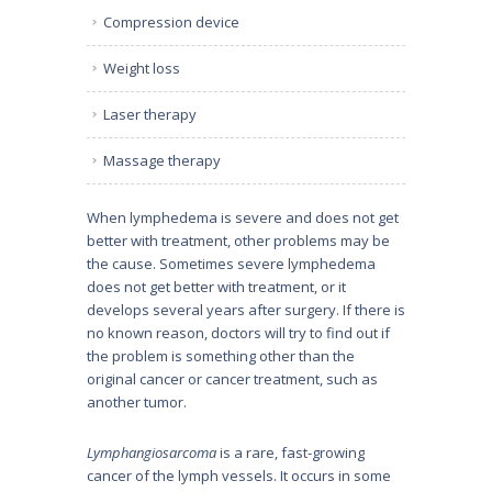
Compression device
Weight loss
Laser therapy
Massage therapy
When lymphedema is severe and does not get
better with treatment, other problems may be
the cause. Sometimes severe lymphedema
does not get better with treatment, or it
develops several years after surgery. If there is
no known reason, doctors will try to find out if
the problem is something other than the
original cancer or cancer treatment, such as
another tumor.
Lymphangiosarcoma
is a rare, fast-growing
cancer of the lymph vessels. It occurs in some