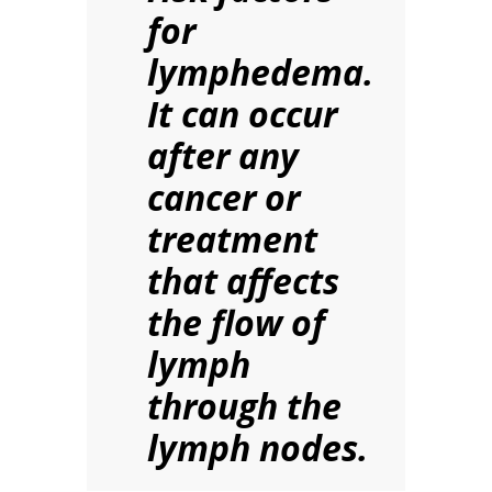
for
lymphedema.
It can occur
after any
cancer or
treatment
that affects
the flow of
lymph
through the
lymph nodes.