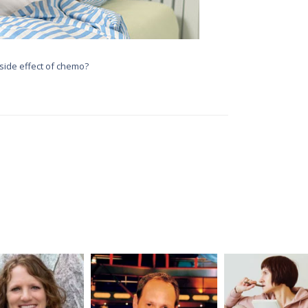
side effect of chemo?