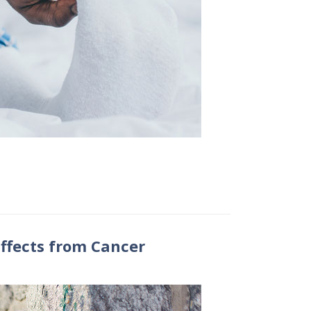
ffects from Cancer