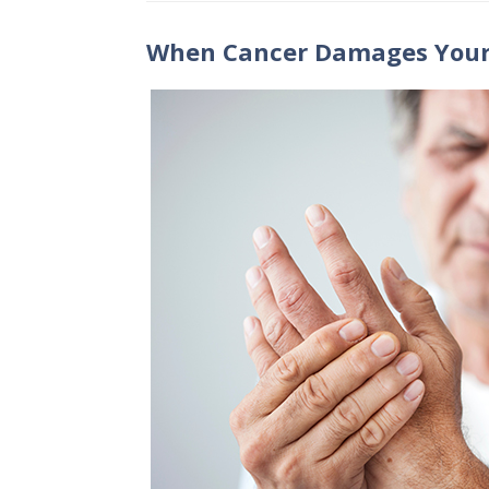
When Cancer Damages Your