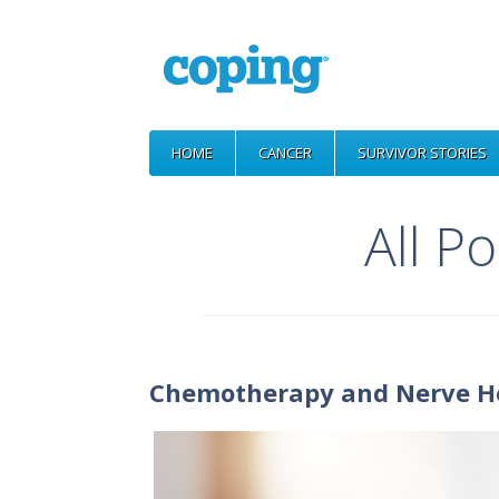
HOME
CANCER
SURVIVOR STORIES
All P
Chemotherapy and Nerve H