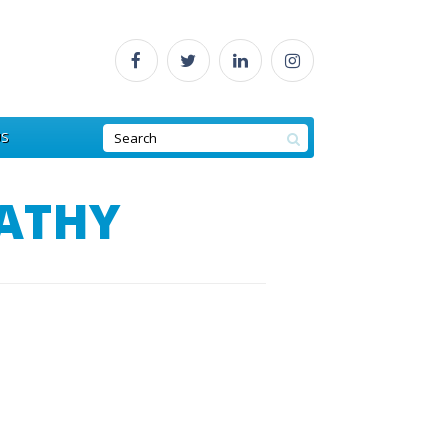
US
ATHY