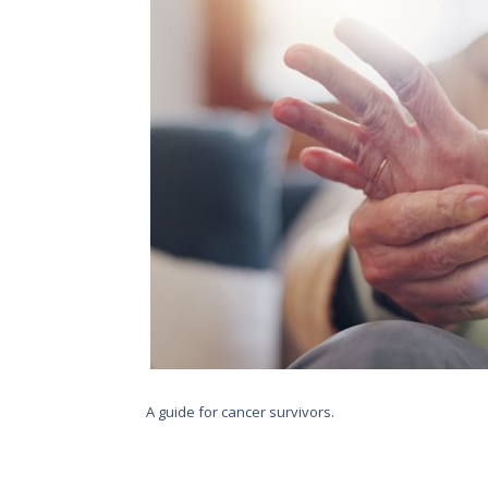
A guide for cancer survivors.