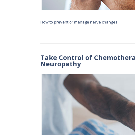
How to prevent or manage nerve changes.
Take Control of Chemothera
Neuropathy