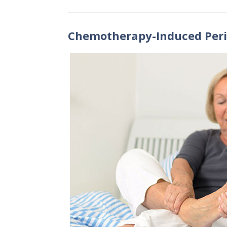
Chemotherapy-Induced Per