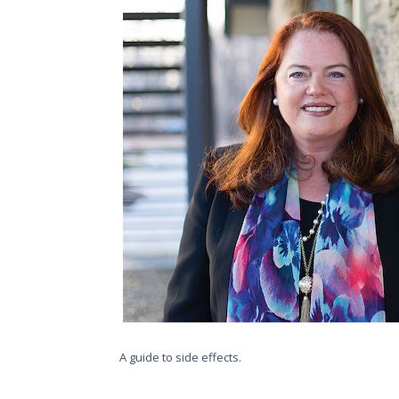
A guide to side effects.