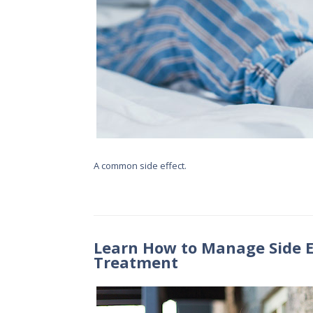
A common side effect.
Learn How to Manage Side E
Treatment