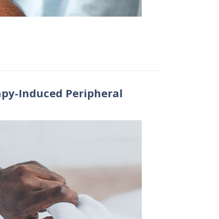
py-Induced Peripheral