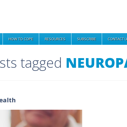
HOW TO COPE
RESOURCES
SUBSCRIBE
CONTACT 
osts tagged
NEUROP
ealth