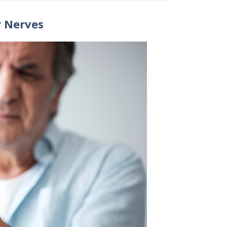
 Nerves