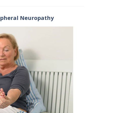
ipheral Neuropathy