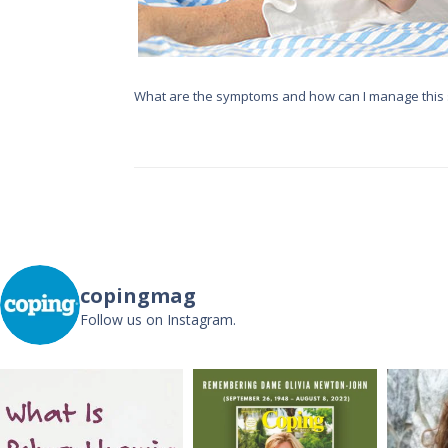
What are the symptoms and how can I manage this 
copingmag
Follow us on Instagram.