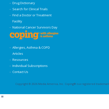
Drug Dictionary
Search for Clinical Trials
Find a Doctor or Treatment
Facility
National Cancer Survivors Day
Allergies, Asthma & COPD
Articles
Resources
Individual Subscriptions
Contact Us
Copyright © 2026 Media America, Inc. Coping® is a registered trademark 