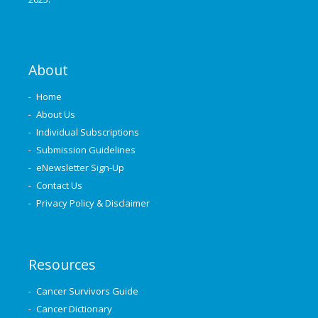
About
Home
About Us
Individual Subscriptions
Submission Guidelines
eNewsletter Sign-Up
Contact Us
Privacy Policy & Disclaimer
Resources
Cancer Survivors Guide
Cancer Dictionary