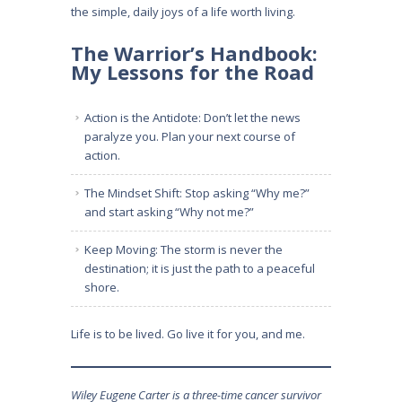
the simple, daily joys of a life worth living.
The Warrior’s Handbook:
My Lessons for the Road
Action is the Antidote: Don’t let the news
paralyze you. Plan your next course of
action.
The Mindset Shift: Stop asking “Why me?”
and start asking “Why not me?”
Keep Moving: The storm is never the
destination; it is just the path to a peaceful
shore.
Life is to be lived. Go live it for you, and me.
Wiley Eugene Carter is a three-time cancer survivor