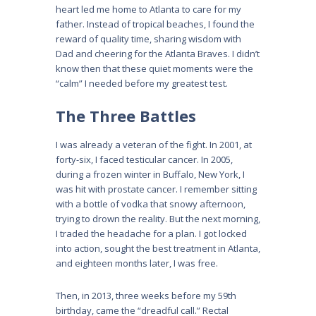
heart led me home to Atlanta to care for my
father. Instead of tropical beaches, I found the
reward of quality time, sharing wisdom with
Dad and cheering for the Atlanta Braves. I didn’t
know then that these quiet moments were the
“calm” I needed before my greatest test.
The Three Battles
I was already a veteran of the fight. In 2001, at
forty-six, I faced testicular cancer. In 2005,
during a frozen winter in Buffalo, New York, I
was hit with prostate cancer. I remember sitting
with a bottle of vodka that snowy afternoon,
trying to drown the reality. But the next morning,
I traded the headache for a plan. I got locked
into action, sought the best treatment in Atlanta,
and eighteen months later, I was free.
Then, in 2013, three weeks before my 59th
birthday, came the “dreadful call.” Rectal