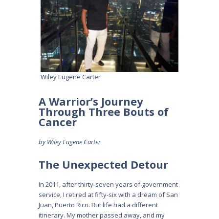
Wiley Eugene Carter
A Warrior’s Journey
Through Three Bouts of
Cancer
by Wiley Eugene Carter
The Unexpected Detour
In 2011, after thirty-seven years of government
service, I retired at fifty-six with a dream of San
Juan, Puerto Rico. But life had a different
itinerary. My mother passed away, and my