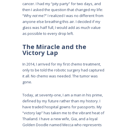
cancer. I had my “pity party” for two days, and
then I asked the question that changed my life:
“Why
not
me?” I realized I was no different from
anyone else breathing this air. I decided if my
glass was half full, I would add as much value
as possible to every drop left.
The Miracle and the
Victory Lap
In 2014, I arrived for my first chemo treatment,
only to be told the robotic surgery had captured
it all. No chemo was needed. The tumor was
gone.
Today, at seventy-one, I am a man in his prime,
defined by my future rather than my history. I
have traded hospital gowns for passports. My
“victory lap” has taken me to the vibrant heat of
Thailand. I have a new wife, Gia, and a loyal
Golden Doodle named Mecca who represents