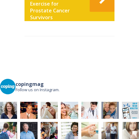
Exercise for
Prostate Cancer
Survivors
Post
navigation
copingmag
Follow us on Instagram.