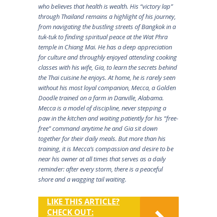
who believes that health is wealth. His “victory lap”
through Thailand remains a highlight of his journey,
from navigating the bustling streets of Bangkok in a
tuk-tuk to finding spiritual peace at the Wat Phra
temple in Chiang Mai. He has a deep appreciation
for culture and throughly enjoyed attending cooking
classes with his wife, Gia, to learn the secrets behind
the Thai cuisine he enjoys. At home, he is rarely seen
without his most loyal companion, Mecca, a Golden
Doodle trained on a farm in Danville, Alabama.
Mecca is a model of discipline, never stepping a
paw in the kitchen and waiting patiently for his “free-
free” command anytime he and Gia sit down
together for their daily meals. But more than his
training, it is Mecca’s compassion and desire to be
near his owner at all times that serves as a daily
reminder: after every storm, there is a peaceful
shore and a wagging tail waiting.
LIKE THIS ARTICLE?
CHECK OUT: