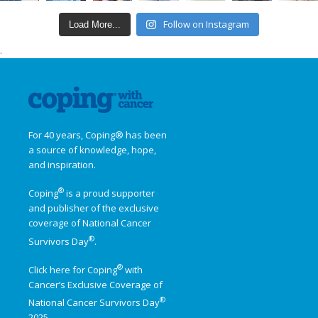
Follow on Instagram
Load More...
.
For 40 years, Coping® has been
a source of knowledge, hope,
and inspiration.
®
Coping
is a proud supporter
and publisher of the exclusive
coverage of
National Cancer
®
Survivors Day
.
®
Click here for Coping
with
Cancer’s Exclusive Coverage of
®
National Cancer Survivors Day
2025.