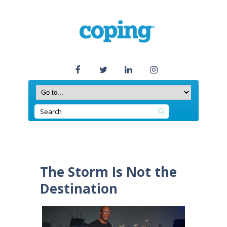
The Storm Is Not the
Destination