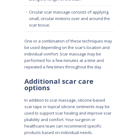
Circular scar massage consists of applying
small, circular motions over and around the
scar tissue.
One or a combination of these techniques may
be used depending on the scar’s location and
individual comfort. Scar massage may be
performed for a few minutes at a time and
repeated a few times throughout the day.
Additional scar care
options
In addition to scar massage, silicone-based
scar tape or topical silicone ointments may be
used to support scar healing and improve scar
pliability and comfort. Your surgeon or
healthcare team can recommend specific
products based on individual needs.