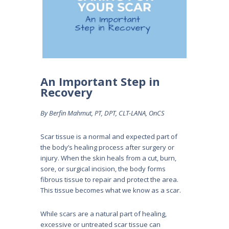
An Important Step in
Recovery
By Berfin Mahmut, PT, DPT, CLT-LANA, OnCS
Scar tissue is a normal and expected part of
the body’s healing process after surgery or
injury. When the skin heals from a cut, burn,
sore, or surgical incision, the body forms
fibrous tissue to repair and protect the area.
This tissue becomes what we know as a scar.
While scars are a natural part of healing,
excessive or untreated scar tissue can