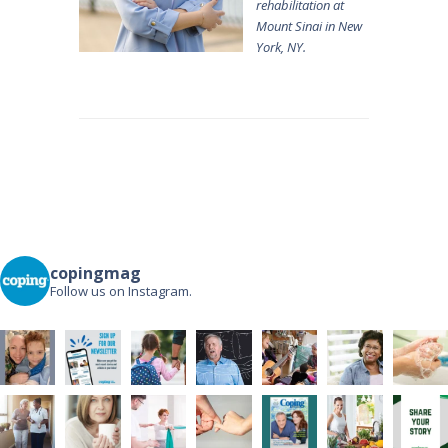
rehabilitation at
Mount Sinai in New
York, NY.
Post
navigation
copingmag
Follow us on Instagram.