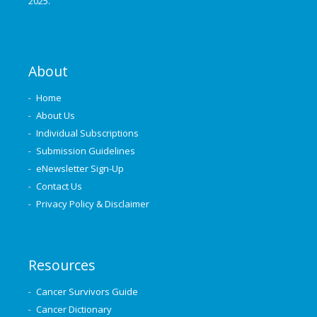
2025.
About
Home
About Us
Individual Subscriptions
Submission Guidelines
eNewsletter Sign-Up
Contact Us
Privacy Policy & Disclaimer
Resources
Cancer Survivors Guide
Cancer Dictionary