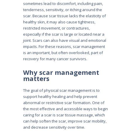
sometimes lead to discomfort, including pain,
tenderness, sensitivity, or itching around the
scar. Because scar tissue lacks the elasticity of
healthy skin, it may also cause tightness,
restricted movement, or contractures,
especially if the scar is large or located near a
joint. Scars can also have visual and emotional
impacts. For these reasons, scar management
is an important, but often overlooked, part of
recovery for many cancer survivors.
Why scar management
matters
The goal of physical scar management is to
support healthy healing and help prevent
abnormal or restrictive scar formation. One of
the most effective and accessible ways to begin
caring for a scar is scar tissue massage, which
can help soften the scar, improve scar mobility,
and decrease sensitivity over time.