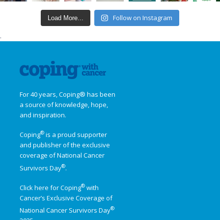
Follow on Instagram
Load More...
.
For 40 years, Coping® has been
a source of knowledge, hope,
and inspiration.
®
Coping
is a proud supporter
and publisher of the exclusive
coverage of
National Cancer
®
Survivors Day
.
®
Click here for Coping
with
Cancer’s Exclusive Coverage of
®
National Cancer Survivors Day