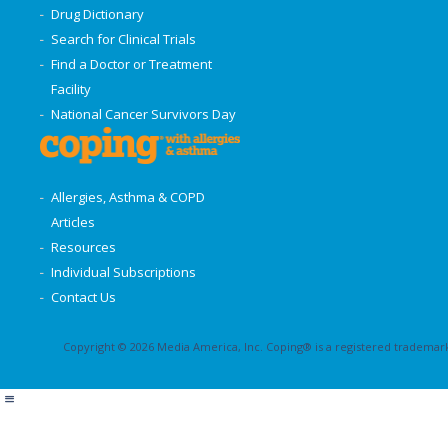
Drug Dictionary
Search for Clinical Trials
Find a Doctor or Treatment
Facility
National Cancer Survivors Day
Allergies, Asthma & COPD
Articles
Resources
Individual Subscriptions
Contact Us
Copyright © 2026 Media America, Inc. Coping® is a registered trademark 