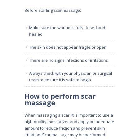
Before starting scar massage:
Make sure the wound is fully closed and
healed
The skin does not appear fragile or open
There are no signs infections or irritations
Always check with your physician or surgical
team to ensure it is safe to begin
How to perform scar
massage
When massaging a scar, it is important to use a
high-quality moisturizer and apply an adequate
amount to reduce friction and prevent skin
irritation. Scar massage may be performed