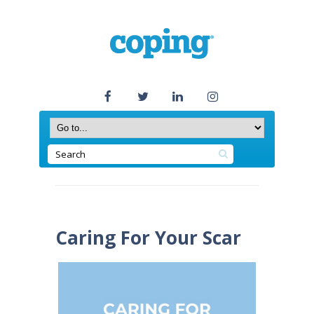
Caring For Your Scar