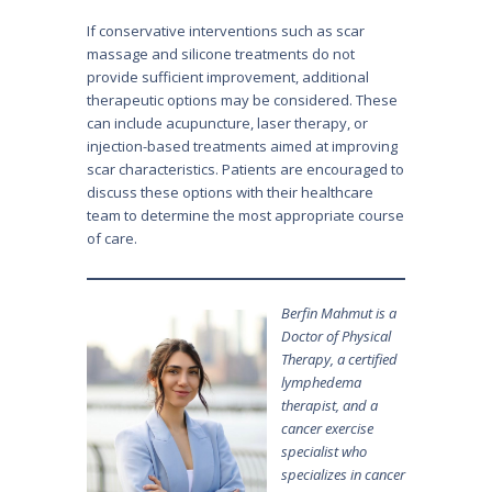
If conservative interventions such as scar
massage and silicone treatments do not
provide sufficient improvement, additional
therapeutic options may be considered. These
can include acupuncture, laser therapy, or
injection-based treatments aimed at improving
scar characteristics. Patients are encouraged to
discuss these options with their healthcare
team to determine the most appropriate course
of care.
Berfin Mahmut is a
Doctor of Physical
Therapy, a certified
lymphedema
therapist, and a
cancer exercise
specialist who
specializes in cancer