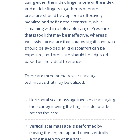
using either the index finger alone or the index
and middle fingers together. Moderate
pressure should be applied to effectively
mobilize and soften the scar tissue, while
remaining within a tolerable range. Pressure
that is too light may be ineffective, whereas
excessive pressure that causes significant pain
should be avoided. Mild discomfort can be
expected, and pressure should be adjusted
based on individual tolerance.
There are three primary scar massage
techniques that may be utilized.
Horizontal scar massage involves massaging
the scar by moving the fingers side to side
across the scar.
Vertical scar massage is performed by
moving the fingers up and down vertically
along the length of the scar.