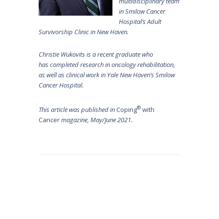
multidisciplinary team
in Smilow Cancer
Hospital’s Adult
Survivorship Clinic in New Haven.
Christie Wukovits is a recent graduate who
has completed research in oncology rehabilitation,
as well as clinical work in Yale New Haven’s Smilow
Cancer Hospital.
®
This article was published in
Coping
with
Cancer
magazine, May/June 2021.
Post
navigation