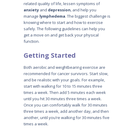
related quality of life, lessen symptoms of
anxiety
and
depression
, and help you
manage
lymphedema
. The biggest challenge is
knowing where to start and how to exercise
safely. The following guidelines can help you
get a move on and get back your physical
function.
Getting Started
Both aerobic and weightbearing exercise are
recommended for cancer survivors. Start slow,
and be realistic with your goals. For example,
start with walking for 10 to 15 minutes three
times a week. Then add 5 minutes each week
until you hit 30 minutes three times a week.
Once you can comfortably walk for 30 minutes
three times a week, add another day, and then
another, until you’re walking for 30 minutes five
times a week.