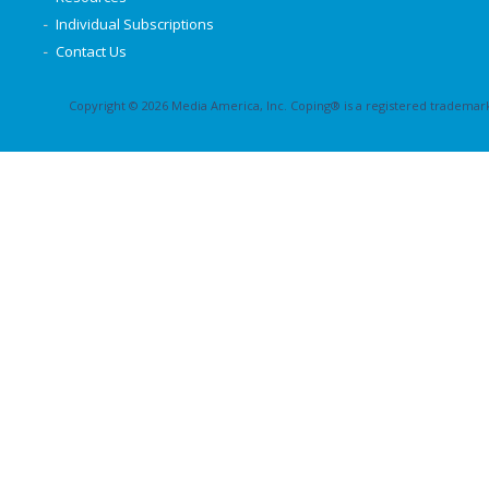
Individual Subscriptions
Contact Us
Copyright © 2026 Media America, Inc. Coping® is a registered trademark 