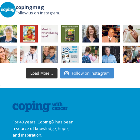
copingmag
Follow us on Instagram.
Follow on Instagram
Load More...
.
For 40 years, Coping® has been
a source of knowledge, hope,
and inspiration.