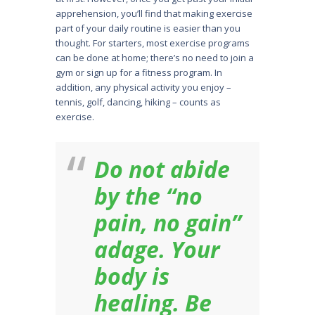
apprehension, you’ll find that making exercise
part of your daily routine is easier than you
thought. For starters, most exercise programs
can be done at home; there’s no need to join a
gym or sign up for a fitness program. In
addition, any physical activity you enjoy –
tennis, golf, dancing, hiking – counts as
exercise.
Do not abide
by the “no
pain, no gain”
adage. Your
body is
healing. Be