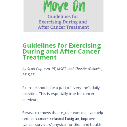
Guidelines for Exercising
During and After Cancer
Treatment
by Scott Capozza, PT, MSPT, and Christie Wukovits,
PT, DPT
Exercise should be a part of everyone’s daily
activities. This is especially true for cancer
survivors.
Research shows that regular exercise can help
reduce
cancer-related fatigue
, improve
cancer survivors’ physical function and health-