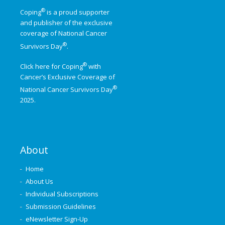
®
Coping
is a proud supporter
and publisher of the exclusive
coverage of
National Cancer
®
Survivors Day
.
®
Click here for Coping
with
Cancer’s Exclusive Coverage of
®
National Cancer Survivors Day
2025.
About
Home
About Us
Individual Subscriptions
Submission Guidelines
eNewsletter Sign-Up