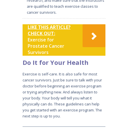
research, and make sure that the instructors
are qualified to teach exercise classes to
cancer survivors.
LIKE THIS ARTICLE?
CHECK OUT:
Exercise for
Prostate Cancer
Survivors
Do It for Your Health
Exercise is self-care. It is also safe for most
cancer survivors. Just be sure to talk with your
doctor before beginning an exercise program
or trying anything new. And always listen to
your body. Your body will tell you what it
physically can do. These guidelines can help
you get started with an exercise program. The
next step is up to you.