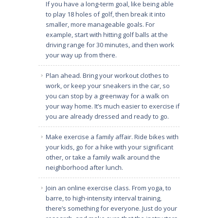
If you have a long-term goal, like being able
to play 18 holes of golf, then break it into
smaller, more manageable goals. For
example, start with hitting golf balls at the
driving range for 30 minutes, and then work
your way up from there.
Plan ahead. Bring your workout clothes to
work, or keep your sneakers in the car, so
you can stop by a greenway for a walk on
your way home. It’s much easier to exercise if
you are already dressed and ready to go.
Make exercise a family affair. Ride bikes with
your kids, go for a hike with your significant
other, or take a family walk around the
neighborhood after lunch.
Join an online exercise class. From yoga, to
barre, to high-intensity interval training,
there’s something for everyone. Just do your