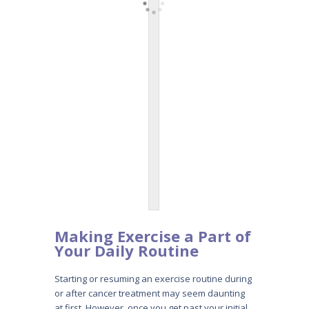
Making Exercise a Part
of
Your Daily Routine
Starting or resuming an exercise routine during
or after cancer treatment may seem daunting
at first. However, once you get past your initial