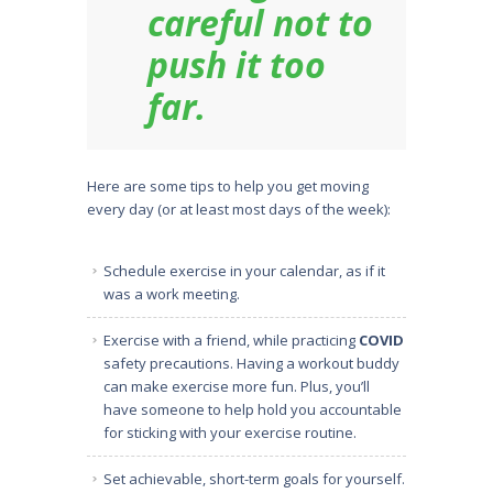
careful not to
push it too
far.
Here are some tips to help you get moving
every day (or at least most days of the week):
Schedule exercise in your calendar, as if it
was a work meeting.
Exercise with a friend, while practicing
COVID
safety precautions. Having a workout buddy
can make exercise more fun. Plus, you’ll
have someone to help hold you accountable
for sticking with your exercise routine.
Set achievable, short-term goals for yourself.