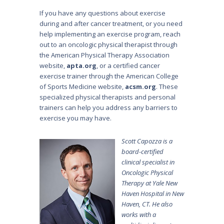
If you have any questions about exercise
during and after cancer treatment, or you need
help implementing an exercise program, reach
out to an oncologic physical therapist through
the American Physical Therapy Association
website,
apta.org
, or a certified cancer
exercise trainer through the American College
of Sports Medicine website,
acsm.org
. These
specialized physical therapists and personal
trainers can help you address any barriers to
exercise you may have.
Scott Capozza is a
board-certified
clinical specialist in
Oncologic Physical
Therapy at Yale New
Haven Hospital in New
Haven, CT. He also
works with a