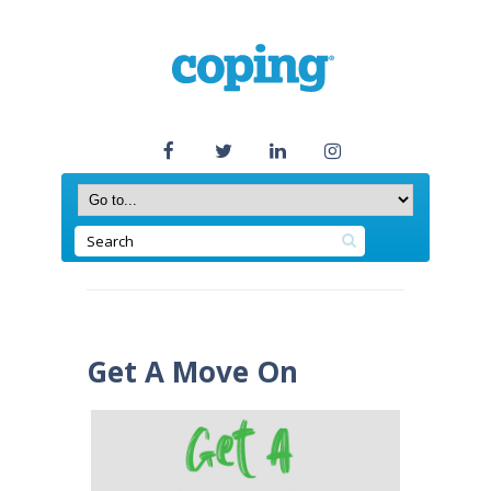
Get A Move On