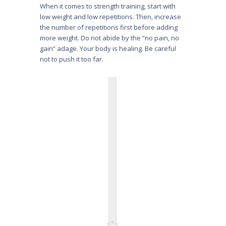
When it comes to strength training, start with
low weight and low repetitions. Then, increase
the number of repetitions first before adding
more weight. Do not abide by the “no pain, no
gain” adage. Your body is healing. Be careful
not to push it too far.