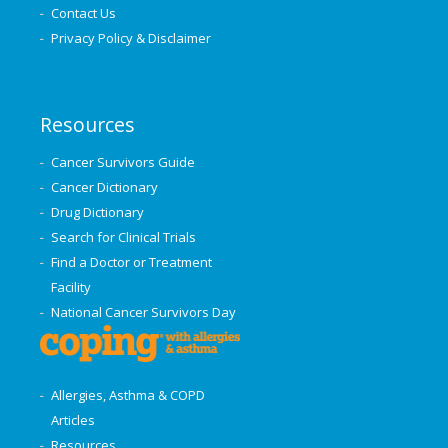
Contact Us
Privacy Policy & Disclaimer
Resources
Cancer Survivors Guide
Cancer Dictionary
Drug Dictionary
Search for Clinical Trials
Find a Doctor or Treatment
Facility
National Cancer Survivors Day
Allergies, Asthma & COPD
Articles
Resources