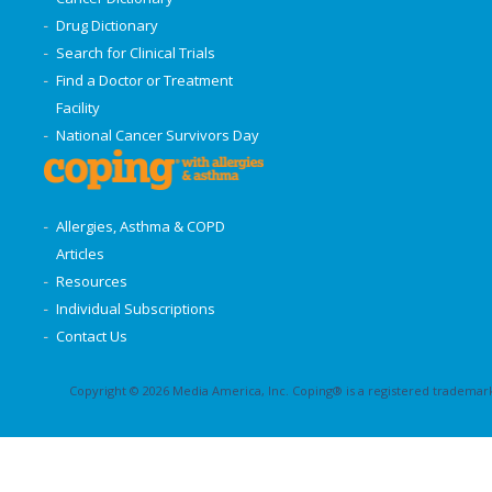
Drug Dictionary
Search for Clinical Trials
Find a Doctor or Treatment
Facility
National Cancer Survivors Day
Allergies, Asthma & COPD
Articles
Resources
Individual Subscriptions
Contact Us
Copyright © 2026 Media America, Inc. Coping® is a registered trademark 