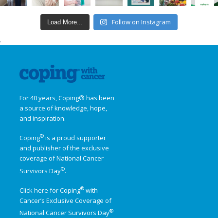
Follow on Instagram
Load More...
.
For 40 years, Coping® has been
a source of knowledge, hope,
and inspiration.
®
Coping
is a proud supporter
and publisher of the exclusive
coverage of
National Cancer
®
Survivors Day
.
®
Click here for Coping
with
Cancer’s Exclusive Coverage of
®
National Cancer Survivors Day