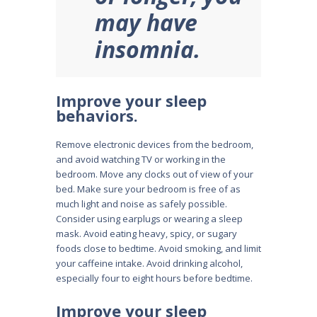
may have
insomnia.
Improve your sleep
behaviors.
Remove electronic devices from the bedroom,
and avoid watching TV or working in the
bedroom. Move any clocks out of view of your
bed. Make sure your bedroom is free of as
much light and noise as safely possible.
Consider using earplugs or wearing a sleep
mask. Avoid eating heavy, spicy, or sugary
foods close to bedtime. Avoid smoking, and limit
your caffeine intake. Avoid drinking alcohol,
especially four to eight hours before bedtime.
Improve your sleep