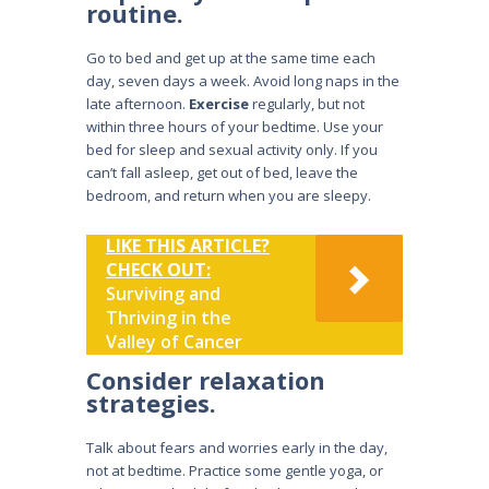
routine.
Go to bed and get up at the same time each
day, seven days a week. Avoid long naps in the
late afternoon.
Exercise
regularly, but not
within three hours of your bedtime. Use your
bed for sleep and sexual activity only. If you
can’t fall asleep, get out of bed, leave the
bedroom, and return when you are sleepy.
LIKE THIS ARTICLE?
CHECK OUT:
Surviving and
Thriving in the
Valley of Cancer
Consider relaxation
strategies.
Talk about fears and worries early in the day,
not at bedtime. Practice some gentle yoga, or