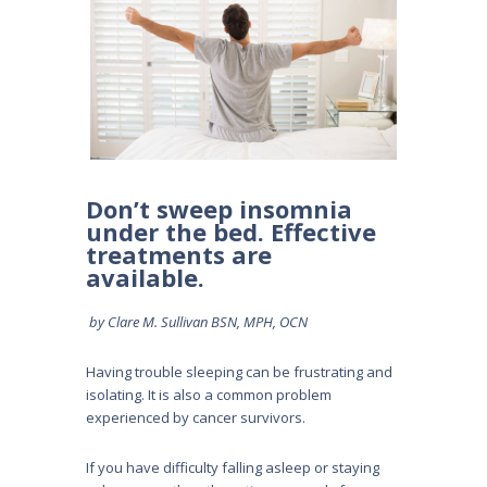
Don’t sweep insomnia
under the bed. Effective
treatments are
available.
by Clare M. Sullivan BSN, MPH, OCN
Having trouble sleeping can be frustrating and
isolating. It is also a common problem
experienced by cancer survivors.
If you have difficulty falling asleep or staying