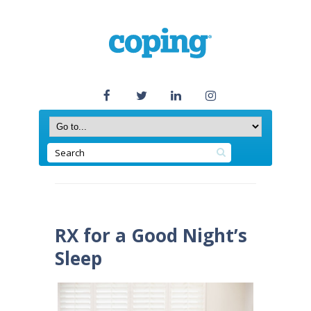
RX for a Good Night’s
Sleep