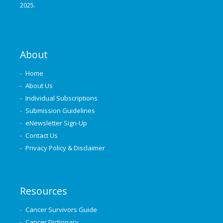
2025.
About
Home
About Us
Individual Subscriptions
Submission Guidelines
eNewsletter Sign-Up
Contact Us
Privacy Policy & Disclaimer
Resources
Cancer Survivors Guide
Cancer Dictionary