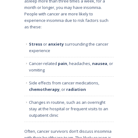
asleep more than three times a week, for a
month or longer, you may have insomnia.
People with cancer are more likely to
experience insomnia due to risk factors such
as these:
Stress
or
anxiety
surrounding the cancer
experience
Cancer-related
pain
, headaches,
nausea
, or
vomiting
Side effects from cancer medications,
chemotherapy
, or
radiation
Changes in routine, such as an overnight
stay at the hospital or frequent visits to an
outpatient clinic
Often, cancer survivors don’t discuss insomnia
with their healthcare team. The likely reason is