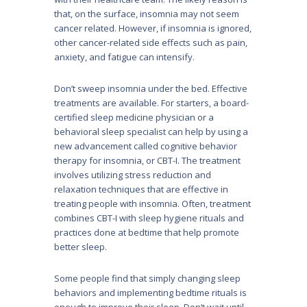
that, on the surface, insomnia may not seem
cancer related. However, if insomnia is ignored,
other cancer-related side effects such as pain,
anxiety, and fatigue can intensify.
Don’t sweep insomnia under the bed. Effective
treatments are available. For starters, a board-
certified sleep medicine physician or a
behavioral sleep specialist can help by using a
new advancement called cognitive behavior
therapy for insomnia, or CBT-I. The treatment
involves utilizing stress reduction and
relaxation techniques that are effective in
treating people with insomnia. Often, treatment
combines CBT-I with sleep hygiene rituals and
practices done at bedtime that help promote
better sleep.
Some people find that simply changing sleep
behaviors and implementing bedtime rituals is