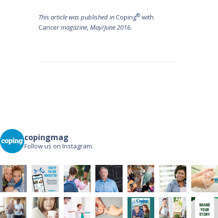
®
This article was published in
Coping
with
Cancer
magazine, May/June 2016.
Post
navigation
copingmag
Follow us on Instagram.