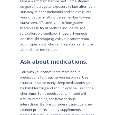
take a warm bath before bed. Some studies
suggest that regular exposure to late afternoon
sun may release melatonin and help regulate
your circadian rhythm. Just remember to wear
sunscreen. Effective types of integrative
therapies to try at bedtime include muscle
relaxation, biofeedback, imagery, hypnosis,
and thought stopping. Ask your cancer team
about specialists who can help you learn more
about these techniques.
Ask about medications.
Talk with your cancer care team about
medications for treating your insomnia. Use
caution because many sleep medications can
be habit forming and should only be used for a
short time. Some medications, if mixed with
natural remedies, can have serious
interactions. Before considering any over-the-
counter products, dietary supplements, or
herbs, talk with your cancer care team, as these