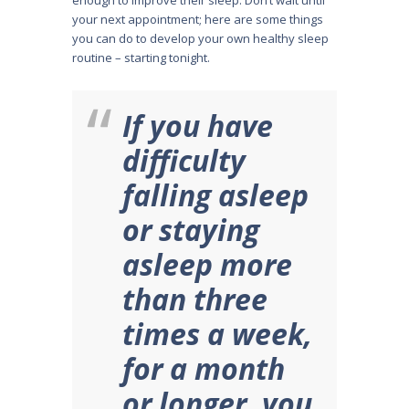
enough to improve their sleep. Don’t wait until
your next appointment; here are some things
you can do to develop your own healthy sleep
routine – starting tonight.
If you have
difficulty
falling asleep
or staying
asleep more
than three
times a week,
for a month
or longer, you