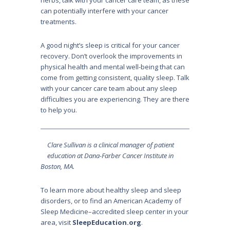
can potentially interfere with your cancer
treatments.
A good night’s sleep is critical for your cancer
recovery. Don’t overlook the improvements in
physical health and mental well-being that can
come from getting consistent, quality sleep. Talk
with your cancer care team about any sleep
difficulties you are experiencing. They are there
to help you.
Clare Sullivan is a clinical manager of patient
education at Dana-Farber Cancer Institute in
Boston, MA.
To learn more about healthy sleep and sleep
disorders, or to find an American Academy of
Sleep Medicine–accredited sleep center in your
area, visit
SleepEducation.org
.