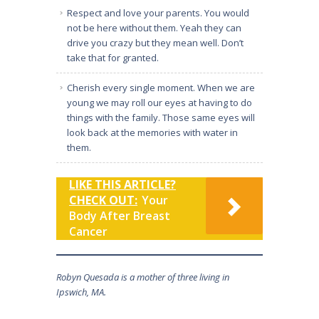
Respect and love your parents. You would
not be here without them. Yeah they can
drive you crazy but they mean well. Don’t
take that for granted.
Cherish every single moment. When we are
young we may roll our eyes at having to do
things with the family. Those same eyes will
look back at the memories with water in
them.
LIKE THIS ARTICLE?
CHECK OUT:
Your
Body After Breast
Cancer
Robyn Quesada is a mother of three living in
Ipswich, MA.