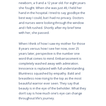
newborn, a 9 and a 12 year old. For eight years
she fought. When she was just 49, I held her
hand in the hospital. I tried to say goodbye the
best way I could, but I had no privacy. Doctors
and nurses were looking through the window
and I felt rushed. Shortly after my brief time
with her, she passed.
When I think of how I saw my mother for those
8 years versus how I see her now, over 25
years later, perspective is the number one
word that comes to mind. Embarrassment is
completely washed away with admiration.
Innocence is replaced with full understanding.
Bluntness squashed by empathy. Bald and
breastless now rising to the top as the most
beautiful warrior ever seen. They say that
beauty is in the eye of the beholder. What they
don’t say is how much one’s eye can change
throughout life’s journey.