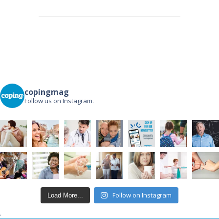
Post
navigation
copingmag
Follow us on Instagram.
Follow on Instagram
Load More...
.