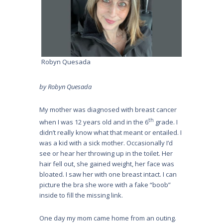
Robyn Quesada
by Robyn Quesada
My mother was diagnosed with breast cancer
th
when I was 12 years old and in the 6
grade. I
didn’t really know what that meant or entailed. I
was a kid with a sick mother. Occasionally I’d
see or hear her throwing up in the toilet. Her
hair fell out, she gained weight, her face was
bloated. I saw her with one breast intact. I can
picture the bra she wore with a fake “boob”
inside to fill the missing link.
One day my mom came home from an outing.