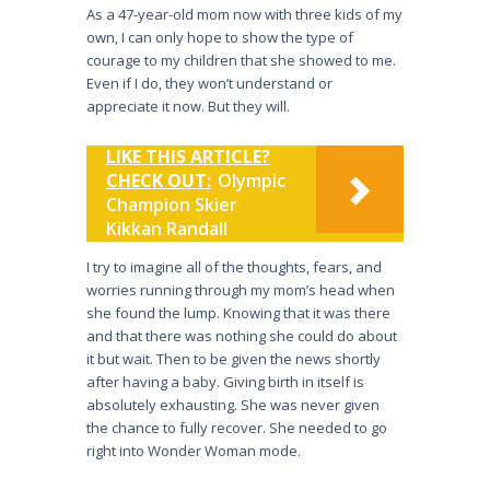
As a 47-year-old mom now with three kids of my
own, I can only hope to show the type of
courage to my children that she showed to me.
Even if I do, they won’t understand or
appreciate it now. But they will.
LIKE THIS ARTICLE?
CHECK OUT:
Olympic
Champion Skier
Kikkan Randall
I try to imagine all of the thoughts, fears, and
worries running through my mom’s head when
she found the lump. Knowing that it was there
and that there was nothing she could do about
it but wait. Then to be given the news shortly
after having a baby. Giving birth in itself is
absolutely exhausting. She was never given
the chance to fully recover. She needed to go
right into Wonder Woman mode.