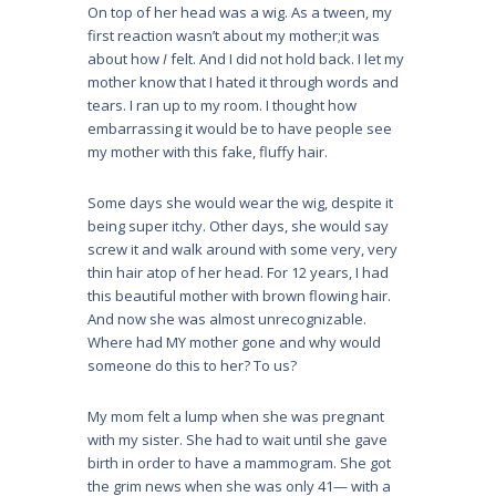
On top of her head was a wig. As a tween, my
first reaction wasn’t about my mother;it was
about how
I
felt. And I did not hold back. I let my
mother know that I hated it through words and
tears. I ran up to my room. I thought how
embarrassing it would be to have people see
my mother with this fake, fluffy hair.
Some days she would wear the wig, despite it
being super itchy. Other days, she would say
screw it and walk around with some very, very
thin hair atop of her head. For 12 years, I had
this beautiful mother with brown flowing hair.
And now she was almost unrecognizable.
Where had MY mother gone and why would
someone do this to her? To us?
My mom felt a lump when she was pregnant
with my sister. She had to wait until she gave
birth in order to have a mammogram. She got
the grim news when she was only 41— with a