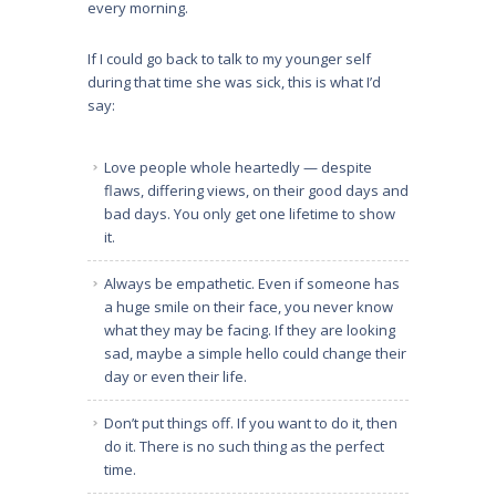
every morning.
If I could go back to talk to my younger self
during that time she was sick, this is what I’d
say:
Love people whole heartedly — despite
flaws, differing views, on their good days and
bad days. You only get one lifetime to show
it.
Always be empathetic. Even if someone has
a huge smile on their face, you never know
what they may be facing. If they are looking
sad, maybe a simple hello could change their
day or even their life.
Don’t put things off. If you want to do it, then
do it. There is no such thing as the perfect
time.