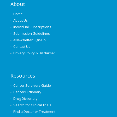
About
Home
About Us
Individual Subscriptions
Submission Guidelines
eNewsletter Sign-Up
Contact Us
Privacy Policy & Disclaimer
Resources
Cancer Survivors Guide
Cancer Dictionary
Drug Dictionary
Search for Clinical Trials
Find a Doctor or Treatment