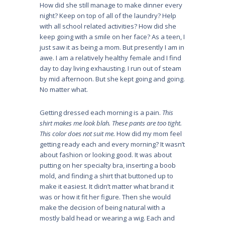
How did she still manage to make dinner every
night? Keep on top of all of the laundry? Help
with all school related activities? How did she
keep going with a smile on her face? As a teen, I
just saw it as being a mom. But presently I am in
awe. I am a relatively healthy female and I find
day to day living exhausting. I run out of steam
by mid afternoon. But she kept going and going.
No matter what.
Getting dressed each morning is a pain.
This
shirt makes me look blah. These pants are too tight.
This color does not suit me.
How did my mom feel
getting ready each and every morning? It wasn’t
about fashion or looking good. It was about
putting on her specialty bra, inserting a boob
mold, and finding a shirt that buttoned up to
make it easiest. It didn’t matter what brand it
was or how it fit her figure. Then she would
make the decision of being natural with a
mostly bald head or wearing a wig. Each and