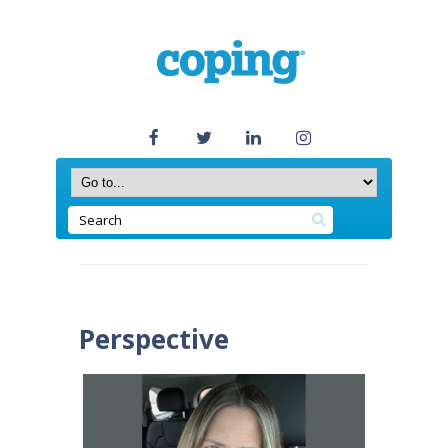
Perspective