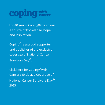
For 40 years, Coping® has been
a source of knowledge, hope,
and inspiration.
®
Coping
is a proud supporter
and publisher of the exclusive
coverage of
National Cancer
®
Survivors Day
.
®
Click here for Coping
with
Cancer’s Exclusive Coverage of
®
National Cancer Survivors Day
2025.