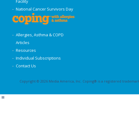
Facility
National Cancer Survivors Day
Allergies, Asthma & COPD
Articles
Resources
Individual Subscriptions
Contact Us
Copyright © 2026 Media America, Inc. Coping® is a registered trademark 