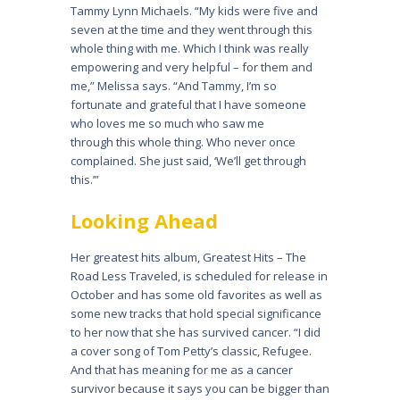
Tammy Lynn Michaels. “My kids were five and
seven at the time and they went through this
whole thing with me. Which I think was really
empowering and very helpful – for them and
me,” Melissa says. “And Tammy, I’m so
fortunate and grateful that I have someone
who loves me so much who saw me
through this whole thing. Who never once
complained. She just said, ‘We’ll get through
this.’”
Looking Ahead
Her greatest hits album, Greatest Hits – The
Road Less Traveled, is scheduled for release in
October and has some old favorites as well as
some new tracks that hold special significance
to her now that she has survived cancer. “I did
a cover song of Tom Petty’s classic, Refugee.
And that has meaning for me as a cancer
survivor because it says you can be bigger than