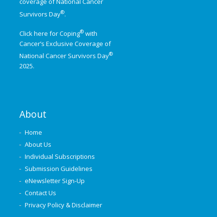
coverage of
National Cancer
®
Survivors Day
.
®
Click here for Coping
with
Cancer’s Exclusive Coverage of
®
National Cancer Survivors Day
2025.
About
Home
About Us
Individual Subscriptions
Submission Guidelines
eNewsletter Sign-Up
Contact Us
Privacy Policy & Disclaimer