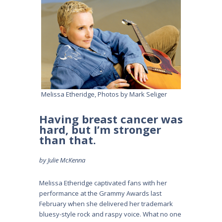
Melissa Etheridge, Photos by Mark Seliger
Having breast cancer was
hard, but I’m stronger
than that.
by Julie McKenna
Melissa Etheridge captivated fans with her
performance at the Grammy Awards last
February when she delivered her trademark
bluesy-style rock and raspy voice. What no one