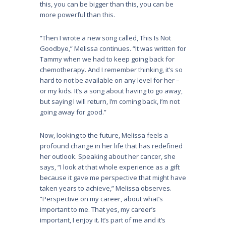
this, you can be bigger than this, you can be
more powerful than this.
“Then I wrote a new song called, This Is Not
Goodbye,” Melissa continues. “It was written for
Tammy when we had to keep going back for
chemotherapy. And I remember thinking, it’s so
hard to not be available on any level for her –
or my kids. It’s a song about having to go away,
but saying I will return, I’m coming back, I’m not
going away for good.”
Now, looking to the future, Melissa feels a
profound change in her life that has redefined
her outlook. Speaking about her cancer, she
says, “I look at that whole experience as a gift
because it gave me perspective that might have
taken years to achieve,” Melissa observes.
“Perspective on my career, about what’s
important to me. That yes, my career’s
important, I enjoy it. It’s part of me and it’s