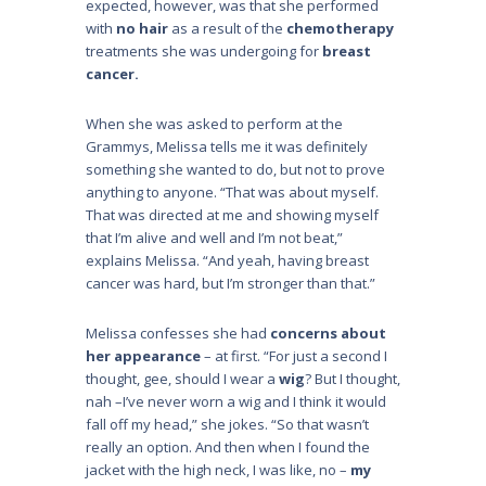
expected, however, was that she performed
with
no hair
as a result of the
chemotherapy
treatments she was undergoing for
breast
cancer.
When she was asked to perform at the
Grammys, Melissa tells me it was definitely
something she wanted to do, but not to prove
anything to anyone. “That was about myself.
That was directed at me and showing myself
that I’m alive and well and I’m not beat,”
explains Melissa. “And yeah, having breast
cancer was hard, but I’m stronger than that.”
Melissa confesses she had
concerns about
her appearance
– at first. “For just a second I
thought, gee, should I wear a
wig
? But I thought,
nah –I’ve never worn a wig and I think it would
fall off my head,” she jokes. “So that wasn’t
really an option. And then when I found the
jacket with the high neck, I was like, no –
my