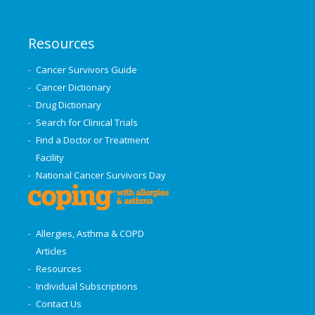
Resources
Cancer Survivors Guide
Cancer Dictionary
Drug Dictionary
Search for Clinical Trials
Find a Doctor or Treatment
Facility
National Cancer Survivors Day
Allergies, Asthma & COPD
Articles
Resources
Individual Subscriptions
Contact Us