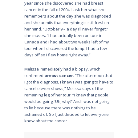
year since she discovered she had breast
cancer in the fall of 2004. I ask her what she
remembers about the day she was diagnosed
and she admits that everything is still fresh in
her mind. “October 9 – a day I’ll never forget,”
she muses. “I had actually been on tour in
Canada and I had about two weeks left of my
tour when I discovered the lump. I had a few
days off so I flew home right away.”
Melissa immediately had a biopsy, which
confirmed
breast cancer.
“The afternoon that
I got the diagnosis, I knew I was going to have to
cancel eleven shows,” Melissa says of the
remaining leg of her tour. “I knew that people
would be going, ‘Uh, why?’ And I was not going
to lie because there was nothing to be
ashamed of. So I just decided to let everyone
know about the cancer.