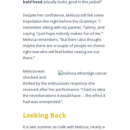
bald head
actually looks good in this jacket!”
Despite her confidence, Melissa still felt some
trepidation the night before the Grammys. “I
remember sitting with my partner, Tammy, and
saying, ‘I just hope nobody makes fun of me,’”
Melissa remembers. “But then I also thought,
maybe there are a couple of people on chemo
right now who will feel better seeing me out
there.”
Melissa was
shocked and
thrilled by the enthusiastic response she
received after her performance. “I had no idea
the reverberations it would have … the effect it
had was unexpected.”
Looking Back
It is late summer as I talk with Melissa, nearly a