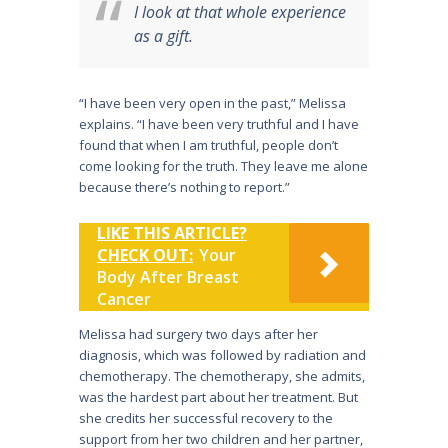
I look at that whole experience
as a gift.
“I have been very open in the past,” Melissa
explains. “I have been very truthful and I have
found that when I am truthful, people don’t
come looking for the truth. They leave me alone
because there’s nothing to report.”
LIKE THIS ARTICLE?
CHECK OUT:
Your
Body After Breast
Cancer
Melissa had surgery two days after her
diagnosis, which was followed by radiation and
chemotherapy. The chemotherapy, she admits,
was the hardest part about her treatment. But
she credits her successful recovery to the
support from her two children and her partner,