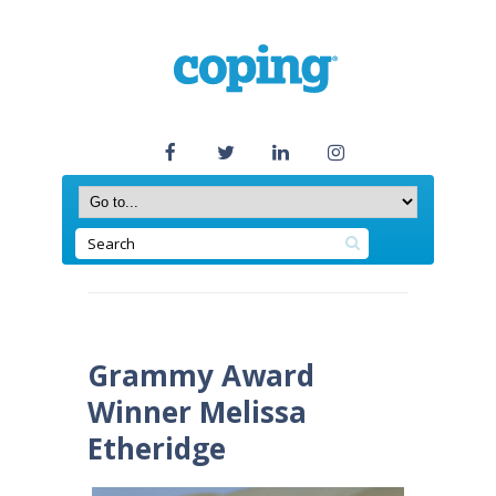
Grammy Award
Winner Melissa
Etheridge