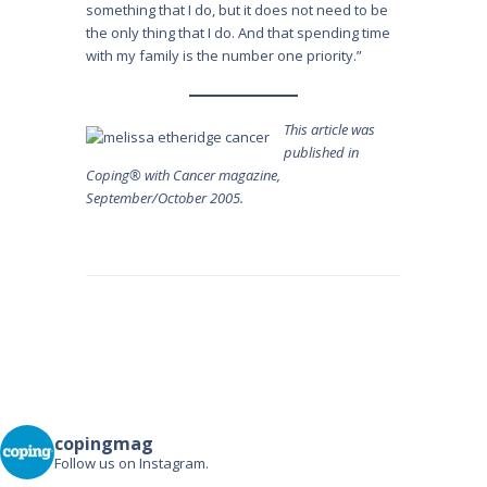
something that I do, but it does not need to be
the only thing that I do. And that spending time
with my family is the number one priority.”
This article was
published in
Coping® with Cancer magazine,
September/October 2005.
Post
navigation
copingmag
Follow us on Instagram.