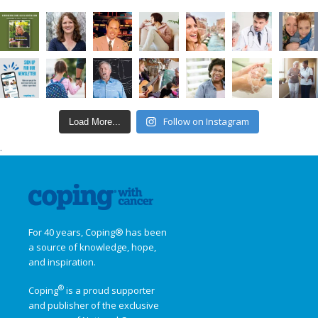
Follow on Instagram
Load More...
.
For 40 years, Coping® has been
a source of knowledge, hope,
and inspiration.
®
Coping
is a proud supporter
and publisher of the exclusive