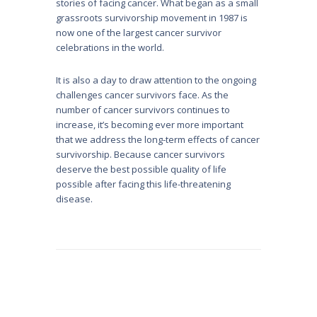
stories of facing cancer. What began as a small
grassroots survivorship movement in 1987 is
now one of the largest cancer survivor
celebrations in the world.
It is also a day to draw attention to the ongoing
challenges cancer survivors face. As the
number of cancer survivors continues to
increase, it’s becoming ever more important
that we address the long-term effects of cancer
survivorship. Because cancer survivors
deserve the best possible quality of life
possible after facing this life-threatening
disease.
Post
navigation