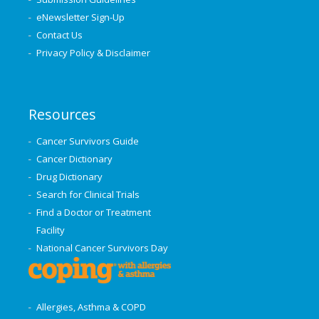
eNewsletter Sign-Up
Contact Us
Privacy Policy & Disclaimer
Resources
Cancer Survivors Guide
Cancer Dictionary
Drug Dictionary
Search for Clinical Trials
Find a Doctor or Treatment
Facility
National Cancer Survivors Day
Allergies, Asthma & COPD