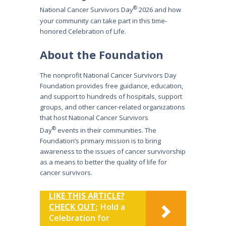
®
National Cancer Survivors Day
2026 and how
your community can take part in this time-
honored Celebration of Life.
About the Foundation
The nonprofit National Cancer Survivors Day
Foundation provides free guidance, education,
and support to hundreds of hospitals, support
groups, and other cancer-related organizations
that host National Cancer Survivors
®
Day
events in their communities. The
Foundation’s primary mission is to bring
awareness to the issues of cancer survivorship
as a means to better the quality of life for
cancer survivors.
LIKE THIS ARTICLE?
CHECK OUT:
Hold a
Celebration for