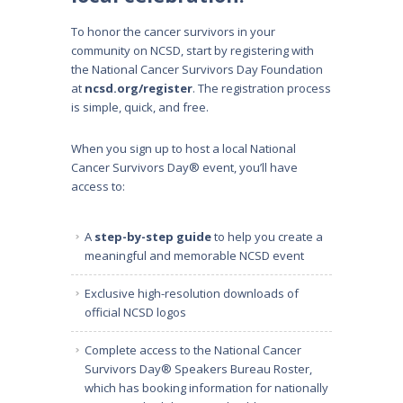
To honor the cancer survivors in your
community on NCSD, start by registering with
the National Cancer Survivors Day Foundation
at
ncsd.org/register
. The registration process
is simple, quick, and free.
When you sign up to host a local National
Cancer Survivors Day® event, you’ll have
access to:
A
step-by-step guide
to help you create a
meaningful and memorable NCSD event
Exclusive high-resolution downloads of
official NCSD logos
Complete access to the National Cancer
Survivors Day® Speakers Bureau Roster,
which has booking information for
nationally