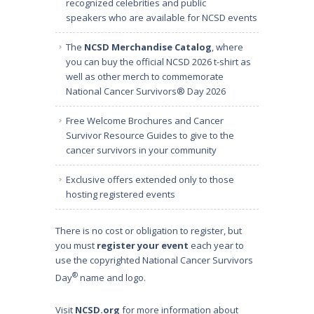
recognized celebrities and public
speakers
who are available for NCSD events
The
NCSD Merchandise Catalog
, where
you can buy the official NCSD 2026 t-shirt as
well as other merch to commemorate
National Cancer Survivors® Day 2026
Free Welcome Brochures and Cancer
Survivor Resource Guides to give to the
cancer survivors in your community
Exclusive offers extended only to those
hosting registered events
There is no cost or obligation to register, but
you must
register your event
each year to
use the copyrighted National Cancer Survivors
®
Day
name and logo.
Visit
NCSD.org
for more information about