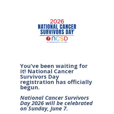
You’ve been waiting for
it! National Cancer
Survivors Day
registration has officially
begun.
National Cancer Survivors
Day 2026 will be celebrated
on Sunday, June 7.