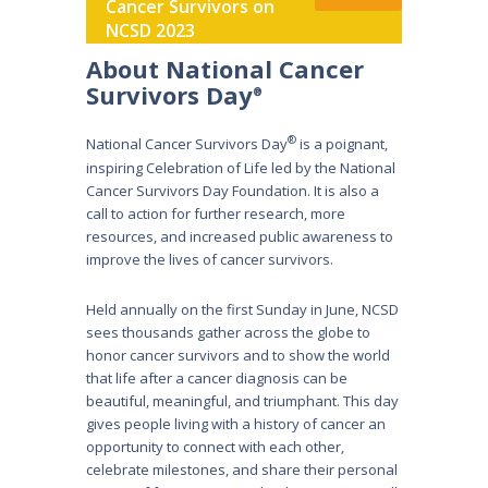
Cancer Survivors on
NCSD 2023
About National Cancer
Survivors Day
®
®
National Cancer Survivors Day
is a poignant,
inspiring Celebration of Life led by the National
Cancer Survivors Day Foundation. It is also a
call to action for further research, more
resources, and increased public awareness to
improve the lives of cancer survivors.
Held annually on the first Sunday in June, NCSD
sees thousands gather across the globe to
honor cancer survivors and to show the world
that life after a cancer diagnosis can be
beautiful, meaningful, and triumphant. This day
gives people living with a history of cancer an
opportunity to connect with each other,
celebrate milestones, and share their personal