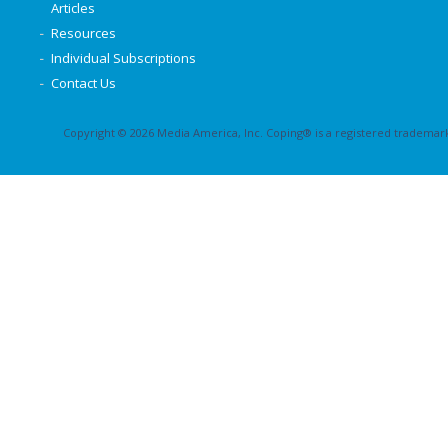
Articles
Resources
Individual Subscriptions
Contact Us
Copyright © 2026 Media America, Inc. Coping® is a registered trademark 