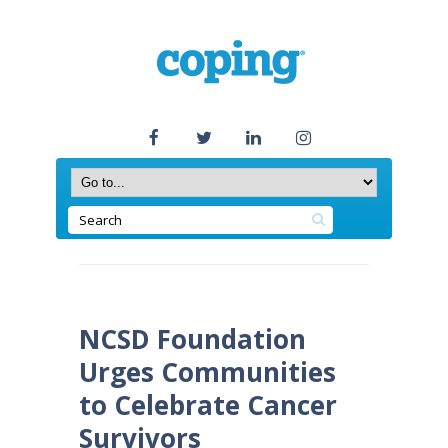
NCSD Foundation
Urges Communities
to Celebrate Cancer
Survivors