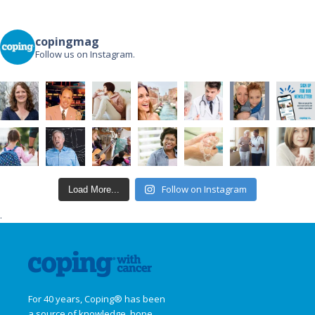
copingmag
Follow us on Instagram.
Follow on Instagram
Load More...
.
For 40 years, Coping® has been
a source of knowledge, hope,