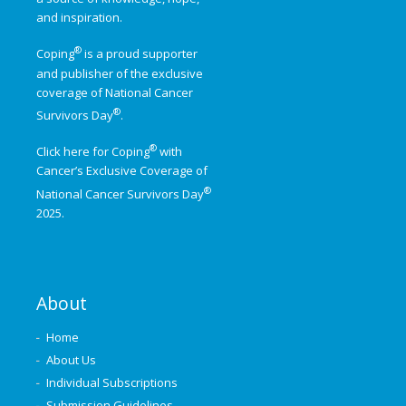
and inspiration.
®
Coping
is a proud supporter
and publisher of the exclusive
coverage of
National Cancer
®
Survivors Day
.
®
Click here for Coping
with
Cancer’s Exclusive Coverage of
®
National Cancer Survivors Day
2025.
About
Home
About Us
Individual Subscriptions
Submission Guidelines