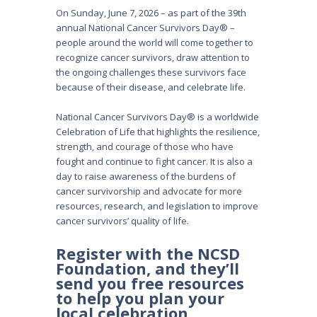
On Sunday, June 7, 2026 – as part of the 39th
annual National Cancer Survivors Day® –
people around the world will come together to
recognize cancer survivors, draw attention to
the ongoing challenges these survivors face
because of their disease, and celebrate life.
National Cancer Survivors Day® is a worldwide
Celebration of Life that highlights the resilience,
strength, and courage of those who have
fought and continue to fight cancer. It is also a
day to raise awareness of the burdens of
cancer survivorship and advocate for more
resources, research, and legislation to improve
cancer survivors’ quality of life.
Register with the NCSD
Foundation, and they’ll
send you free resources
to help you plan your
local celebration.