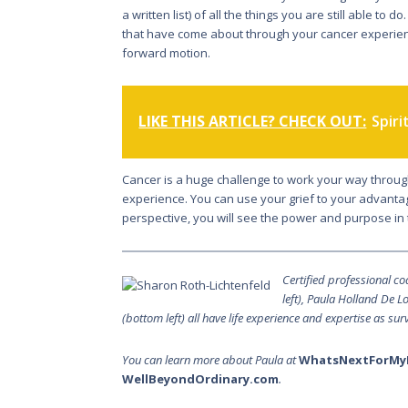
a written list) of all the things you are still able to 
that have come about through your cancer experience
forward motion.
LIKE THIS ARTICLE? CHECK OUT:
Spiri
Cancer is a huge challenge to work your way through.
experience. You can use your grief to your advantag
perspective, you will see the power and purpose in 
Certified professional c
left), Paula Holland De 
(bottom left) all have life experience and expertise as sur
You can learn more about Paula at
WhatsNextForMy
WellBeyondOrdinary.com
.