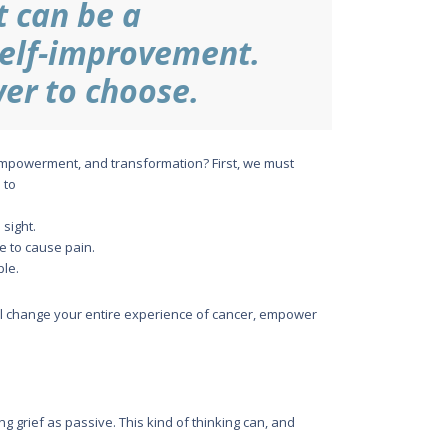
t can be a
self-improvement.
er to choose.
-empowerment, and transformation? First, we must
 to
 sight.
re to cause pain.
ble.
will change your entire experience of cancer, empower
ting grief as passive. This kind of thinking can, and