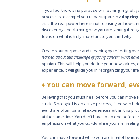
If you feel there’s no purpose or mean­ing in grief, yo
process is to compel you to participate in
adapt­ing
that, the real power here is not focusing on how c
discovering and claiming how you are getting through
focus on what is truly important to you, and why.
Create your purpose and meaning by reflecting ove
learned about this challenge of facing cancer? What have
opinion. This will help you define your new values, or
experience. It will guide you in reorganizing your lif
♦
You can move forward, eve
Believing that you must heal before you can move fo
stuck. Since grief is an active process, filled with
ward
are often parallel experiences within this pr
at the same time. You don’t have to do one before 
emphasis on what you
can
do while you are healing
You can move forward while you are in grief by maki