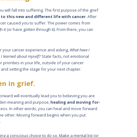
u will fall into suffering. The first purpose of the grief
 to this new and different life with cancer
. After
ancer caused you to suffer. The power comes from
 it (or have gotten through it). From there, you can
r your cancer experi­ence and asking,
What have I
 I learned about myself?
State facts, not emotional
 priorities in your life, outside of your cancer
e and setting the stage for your next chapter.
n in grief.
rward will eventually lead you to believing you are
 hidden meaning and purpose,
healing and moving for­
ocess. In other words, you can heal and move forward
the other. Moving for­ward begins when you put
.
ng a conscious choice to do so. Make a mental list (or