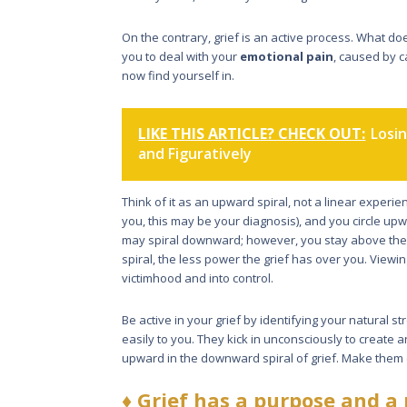
On the con­trary, grief is an active process. What do
you to deal with your
emotional pain
, caused by c
now find yourself in.
LIKE THIS ARTICLE? CHECK OUT:
Losin
and Figuratively
Think of it as an upward spiral, not a linear experie
you, this may be your diagnosis), and you circle upw
may spiral downward; however, you stay above the l
spiral, the less power the grief has over you. Viewin
victimhood and into control.
Be active in your grief by identify­ing your natural s
easily to you. They kick in unconsciously to create 
upward in the downward spiral of grief. Make them 
♦
Grief has a purpose and a