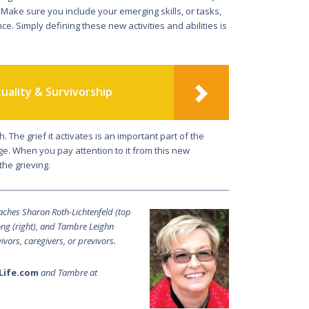
do. Make sure you in­clude your emerging skills, or tasks,
. Simply defining these new activities and abilities is
tuality & Survivorship
 The grief it activates is an important part of the
e. When you pay atten­tion to it from this new
the grieving.
oaches Sharon Roth-Lichtenfeld (top
Long (right), and Tambre Leighn
vivors, caregivers, or previvors.
Life.com
and Tambre at