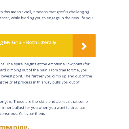
es this mean? Well, it means that grief is challenging
ancer, while bidding you to engage in the new life you
g My Grip – Both Literally
nce. The spiral begins at the emotional low point (for
ard climbing out of the pain. From time to time, you
owest point. The farther you climb up and out of the
g the grief process in this way pulls you out of
trengths. These are the skills and abilities that come
an inner ballast for you when you want to circulate
conscious. Cultivate them.
 meaning.