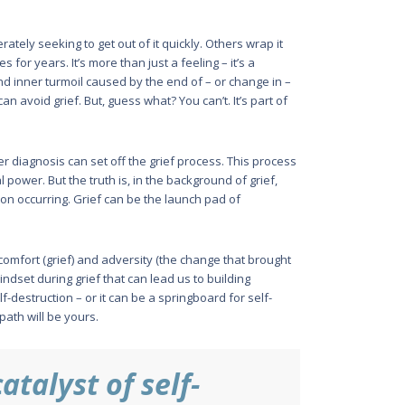
tely seek­ing to get out of it quickly. Others wrap it
for years. It’s more than just a feeling – it’s a
and inner turmoil caused by the end of – or change in –
 avoid grief. But, guess what? You can’t. It’s part of
r diagnosis can set off the grief process. This process
power. But the truth is, in the background of grief,
n occurring. Grief can be the launch pad of
iscomfort (grief) and adversity (the change that brought
 mindset during grief that can lead us to building
f-destruction – or it can be a spring­board for self-
ath will be yours.
atalyst of self-