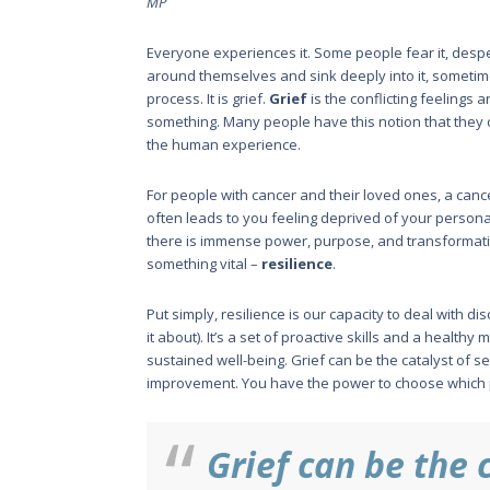
MP
Everyone experiences it. Some people fear it, despera
around themselves and sink deeply into it, sometimes 
process. It is grief.
Grief
is the conflicting feelings 
something. Many people have this notion that they can
the human experience.
For people with cancer and their loved ones, a cance
often leads to you feeling deprived of your personal 
there is immense power, purpose, and transformatio
something vital –
resilience
.
Put simply, resilience is our capac­ity to deal with d
it about). It’s a set of proactive skills and a healthy
sustained well-being. Grief can be the catalyst of sel
improvement. You have the power to choose which p
Grief can be the c