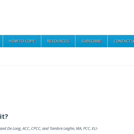
HOW TO COPE
RESOURCES
SUBSCRIBE
CONTACT 
it?
lland De Long, ACC, CPCC, and Tambre Leighn, MA, PCC, ELI-