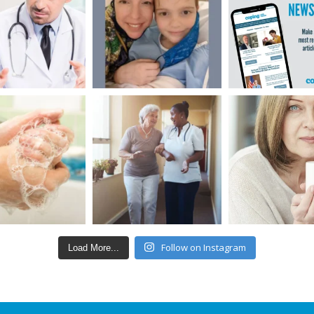
Follow on Instagram
Load More...