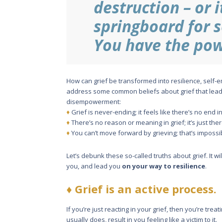
destruction – or i
springboard for 
You have the pow
How can grief be transformed into resilience, self
address some common beliefs about grief that lead
disempowerment:
♦
Grief is never-ending; it feels like there’s no end in
♦
There’s no reason or meaning in grief; it’s just the
♦
You can’t move forward by grieving; that’s impossi
Let’s debunk these so-called truths about grief. It 
you, and lead you
on your way to resilience
.
♦
Grief is an active process.
If you’re just reacting in your grief, then you’re trea
usually does, result in you feeling like a victim to it.