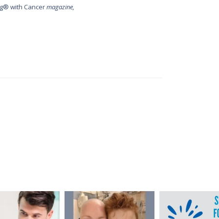
g® with Cancer
magazine,