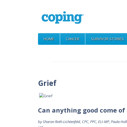
HOME
CANCER
SURVIVOR STORIES
Grief
Can anything good come of 
by Sharon Roth-Lichtenfeld, CPC, PPC, ELI-MP, Paula Ho