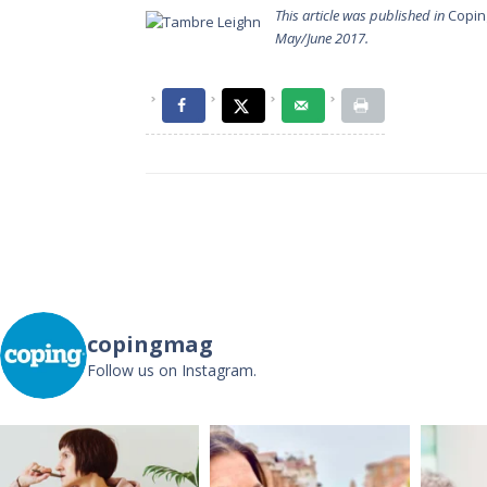
This article was published in
Copin
May/June 2017.
Post
navigation
copingmag
Follow us on Instagram.