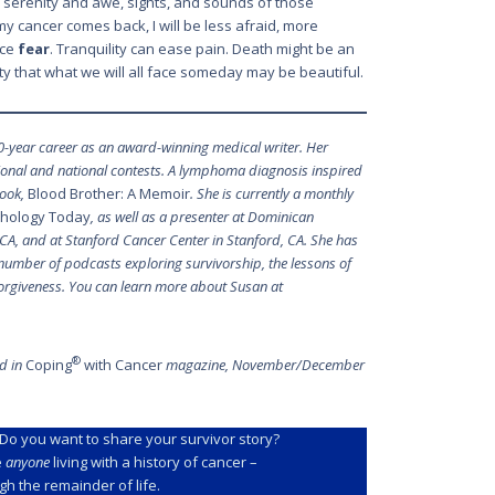
the serenity and awe, sights, and sounds of those
my cancer comes back, I will be less afraid, more
ace
fear
. Tranquility can ease pain. Death might be an
ity that what we will all face someday may be beautiful.
0-year career as an award-winning medical writer. Her
gional and national contests. A lymphoma diagnosis inspired
book,
Blood Brother: A Memoir
. She is currently a monthly
hology Today
, as well as a presenter at Dominican
, CA, and at Stanford Cancer Center in Stanford, CA. She has
number of podcasts exploring survivorship, the lessons of
 forgiveness. You can learn more about Susan at
®
ed in
Coping
with Cancer
magazine, November/December
Do you want to share your survivor story?
e
anyone
living with a history of cancer –
h the remainder of life.