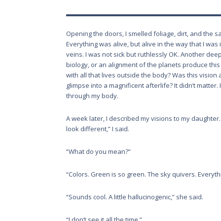
Opening the doors, I smelled foliage, dirt, and the sa
Everything was alive, but alive in the way that I w
veins. I was not sick but ruthlessly OK. Another dee
biology, or an alignment of the planets produce this
with all that lives outside the body? Was this vision 
glimpse into a magnificent afterlife? It didn’t matter
through my body.
A week later, I described my visions to my daughter.
look different,” I said.
“What do you mean?”
“Colors. Green is so green. The sky quivers. Everythi
“Sounds cool. A little hallucinogenic,” she said.
“I don’t see it all the time.”