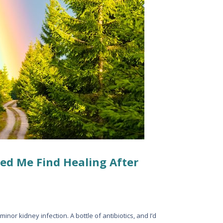
ed Me Find Healing After
minor kidney infection. A bottle of antibiotics, and I’d