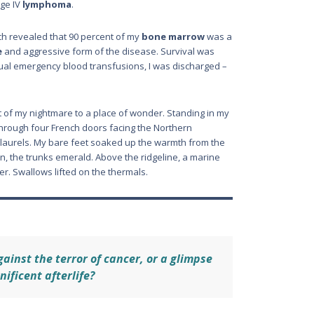
age IV
lymphoma
.
ch revealed that 90 percent of my
bone marrow
was a
e
and aggressive form of the disease. Survival was
inual emergency blood transfusions, I was discharged –
t of my nightmare to a place of wonder. Standing in my
n through four French doors facing the Northern
y laurels. My bare feet soaked up the warmth from the
, the trunks emerald. Above the ridgeline, a marine
er. Swallows lifted on the thermals.
gainst the terror of cancer, or a glimpse
nificent afterlife?