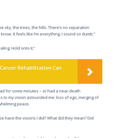
he sky, the trees, the hills. There’s no separation
 know. It feels like I’m everything. I sound so dumb.”
aling. Hold onto it.”
Cancer Rehabilitation Can
dead for some minutes – or had a near-death
ces to my vision astounded me: loss of ego, merging of
rwhelming peace.
e have the visions I did? What did they mean? Did