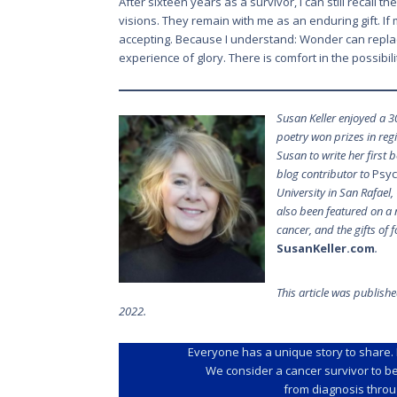
After sixteen years as a survivor, I can still recall 
visions. They remain with me as an enduring gift. If 
accepting. Because I understand: Wonder can repl
experience of glory. There is comfort in the possibil
Susan Keller enjoyed a 3
poetry won prizes in re
Susan to write her first 
blog contributor to
Psyc
University in San Rafael
also been featured on a 
cancer, and the gifts of
SusanKeller.com
.
This article was publish
2022.
Everyone has a unique story to share. 
We consider a cancer survivor to b
from diagnosis throug