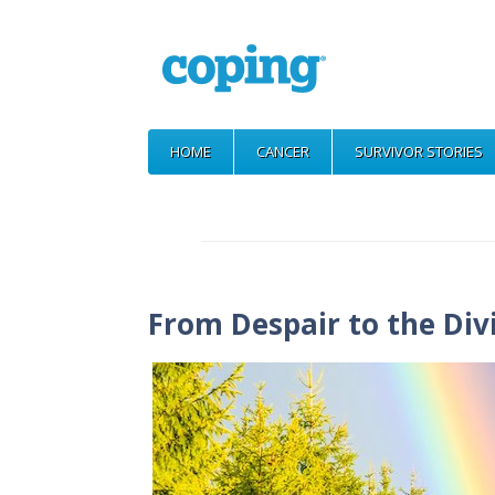
HOME
CANCER
SURVIVOR STORIES
From Despair to the Div