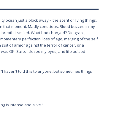
lty ocean just a block away – the scent of living things.
as in that moment. Madly conscious. Blood buzzed in my
p breath. I smiled. What had changed? Did grace,
 momentary perfection, loss of ego, merging of the self
a suit of armor against the terror of cancer, or a
. I was OK. Safe. I closed my eyes, and life pulsed
 “I haven’t told this to anyone, but sometimes things
ng is intense and alive.”