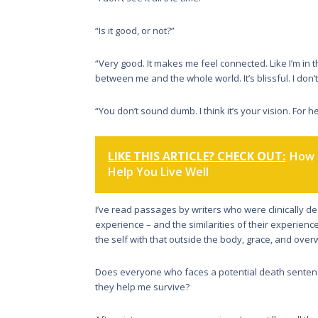
“Is it good, or not?”
“Very good. It makes me feel connected. Like I’m in t
between me and the whole world. It’s blissful. I don’t
“You don’t sound dumb. I think it’s your vision. For he
LIKE THIS ARTICLE? CHECK OUT:
How 
Help You Live Well
I’ve read passages by writers who were clinically 
experience – and the similarities of their experien
the self with that outside the body, grace, and ove
Does everyone who faces a potential death sentenc
they help me survive?