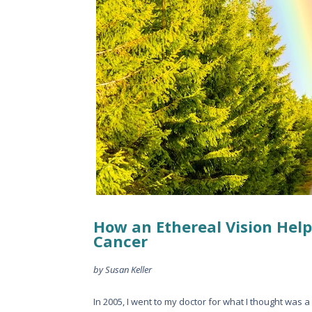
How an Ethereal Vision Help
Cancer
by Susan Keller
In 2005, I went to my doctor for what I thought was a 