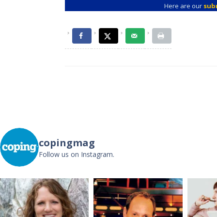
Here are our
sub
Post
navigation
copingmag
Follow us on Instagram.