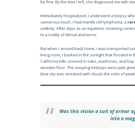
be fine. By the time I left, she diagnosed me with st
Immediately hospitalized, I underwent a biopsy whi
cancerous mush. I had mantle cell lymphoma, a
rar
unlikely. After days as an inpatient, receiving cont
to a reality of denial and terror.
But when I arrived back home, I was transported ou
living room, I basked in the sunlight that flooded i
California hills covered in oaks, madrones, and ba
wooden floor. The swaying treetops were jade green
blue sky was streaked with clouds the color of pewt
Was this vision a suit of armor a
into a mag