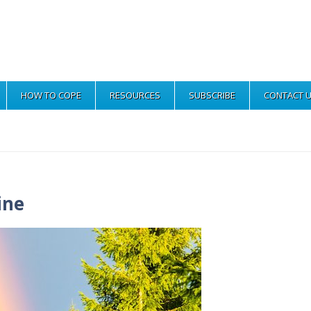
HOW TO COPE
RESOURCES
SUBSCRIBE
CONTACT 
ine