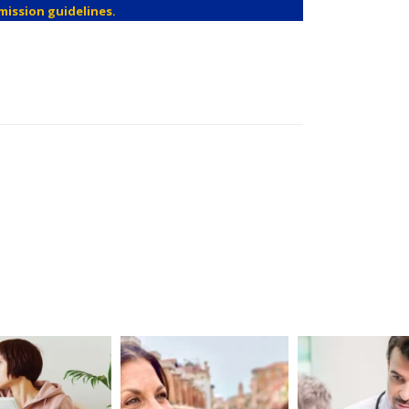
mission guidelines.