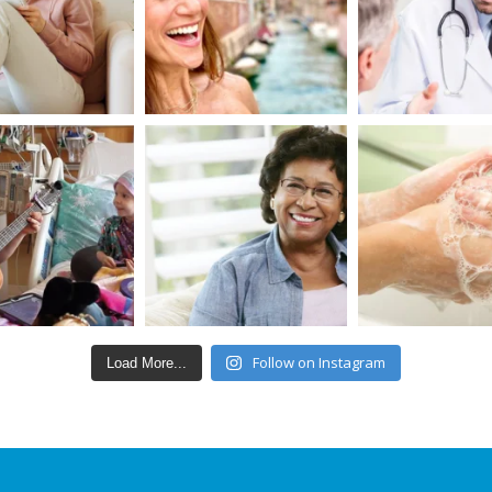
Follow on Instagram
Load More...