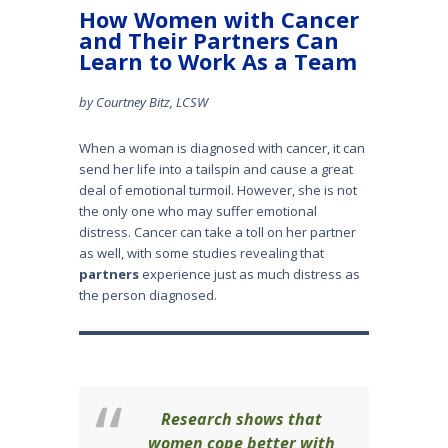
How Women with Cancer
and Their Partners Can
Learn to Work As a Team
by Courtney Bitz, LCSW
When a woman is diagnosed with cancer, it can
send her life into a tailspin and cause a great
deal of emotional turmoil. However, she is not
the only one who may suffer emotional
distress. Cancer can take a toll on her partner
as well, with some studies revealing that
partners
experience just as much distress as
the person diagnosed.
Research shows that
women cope better with