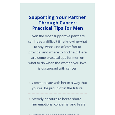
Supporting Your Partner
Through Cancer:
Practical Tips for Men
Even the most supportive partners
can have a difficult time knowing what
to say, what kind of comfort to
provide, and where to find help. Here
are some practical tips for men on
what to do when the woman you love
is diagnosed with cancer:
Communicate with her in a way that
you will be proud of in the future.
Actively encourage her to share
her emotions, concerns, and fears.