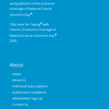
and publisher of the exclusive
coverage of
National Cancer
®
Survivors Day
.
®
Click here for Coping
with
Cancer’s Exclusive Coverage of
®
National Cancer Survivors Day
2025.
About
Home
About Us
Individual Subscriptions
Submission Guidelines
eNewsletter Sign-Up
Contact Us