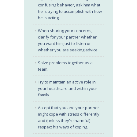
confusing behavior, ask him what
he is trying to accomplish with how
he is acting.
When sharing your concerns,
clarify for your partner whether
you want him just to listen or
whether you are seeking advice.
Solve problems together as a
team.
Try to maintain an active role in
your healthcare and within your
family.
Accept that you and your partner
might cope with stress differently,
and (unless they’re harmful)
respect his ways of coping.