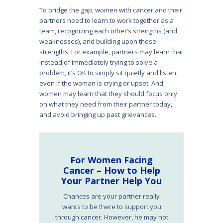
To bridge the gap, women with cancer and their
partners need to learn to work together as a
team, recognizing each other’s strengths (and
weaknesses), and building upon those
strengths. For example, partners may learn that
instead of immediately trying to solve a
problem, it’s OK to simply sit quietly and listen,
even if the woman is crying or upset. And
women may learn that they should focus only
on what they need from their partner today,
and avoid bringing up past grievances.
For Women Facing
Cancer – How to Help
Your Partner Help You
Chances are your partner really
wants to be there to support you
through cancer. However, he may not