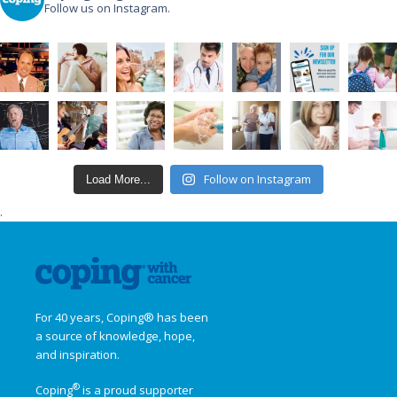
Follow us on Instagram.
Follow on Instagram
Load More...
.
For 40 years, Coping® has been
a source of knowledge, hope,
and inspiration.
®
Coping
is a proud supporter