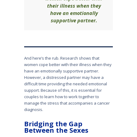
their illness when they
have an emotionally
supportive partner.
And here’s the rub. Research shows that
women cope better with their illness when they
have an emotionally supportive partner.
However, a distressed partner may have a
difficult time providing the needed emotional
support. Because of this, it is essential for
couples to learn how to work together to
manage the stress that accompanies a cancer
diagnosis.
Bridging the Gap
Between the Sexes