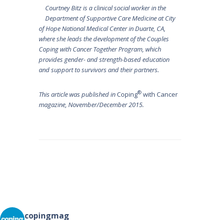
Courtney Bitz is a clinical social worker in the
Department of Supportive Care Medicine at City
of Hope National Medical Center in Duarte, CA,
where she leads the development of the Couples
Coping with Cancer Together Program, which
provides gender- and strength-based education
and support to survivors and their partners.
®
This article was published in
Coping
with Cancer
magazine, November/December 2015.
Post
navigation
copingmag