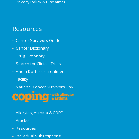
Privacy Policy & Disclaimer
Resources
Cancer Survivors Guide
Cancer Dictionary
Drug Dictionary
Search for Clinical Trials
Find a Doctor or Treatment
Facility
National Cancer Survivors Day
Allergies, Asthma & COPD
Articles
Resources
Individual Subscriptions