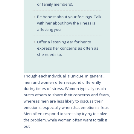
or family members).
Be honest about your feelings. Talk
with her about how the illness is
affecting you.
Offer a listening ear for her to
express her concerns as often as
she needs to.
Though each individual is unique, in general,
men and women often respond differently
during times of stress. Women typically reach
out to others to share their concerns and fears,
whereas men are less likely to discuss their
emotions, especially when that emotion is fear.
Men often respond to stress by trying to solve
the problem, while women often want to talk it
out.