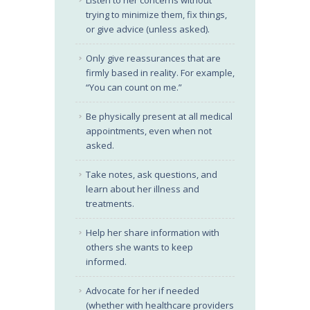
Listen to her concerns without
trying to minimize them, fix things,
or give advice (unless asked).
Only give reassurances that are
firmly based in reality. For example,
“You can count on me.”
Be physically present at all medical
appointments, even when not
asked.
Take notes, ask questions, and
learn about her illness and
treatments.
Help her share information with
others she wants to keep
informed.
Advocate for her if needed
(whether with healthcare providers