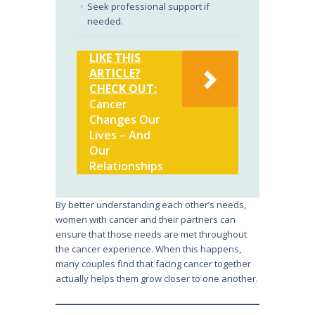
Seek professional support if
needed.
LIKE THIS
ARTICLE?
CHECK OUT:
Cancer
Changes Our
Lives – And
Our
Relationships
By better understanding each other’s needs,
women with cancer and their partners can
ensure that those needs are met throughout
the cancer experience. When this happens,
many couples find that facing cancer together
actually helps them grow closer to one another.