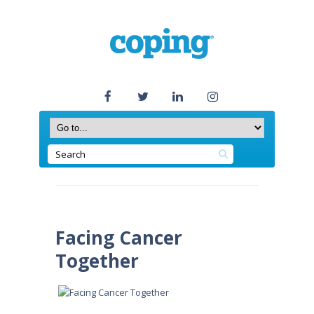
Facing Cancer
Together