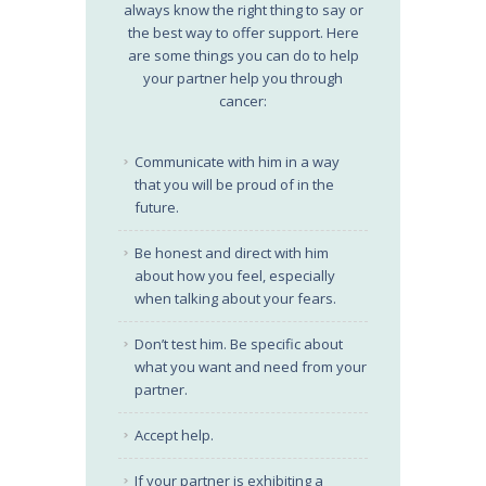
always know the right thing to say or
the best way to offer support. Here
are some things you can do to help
your partner help you through
cancer:
Communicate with him in a way
that you will be proud of in the
future.
Be honest and direct with him
about how you feel, especially
when talking about your fears.
Don’t test him. Be specific about
what you want and need from your
partner.
Accept help.
If your partner is exhibiting a