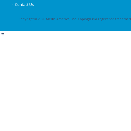
Contact Us
Copyright © 2026 Media America, Inc. Coping® is a registered trademark 