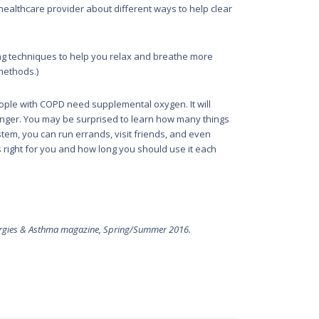
 healthcare provider about different ways to help clear
ing techniques to help you relax and breathe more
 methods.)
ple with COPD need supplemental oxygen. It will
longer. You may be surprised to learn how many things
tem, you can run errands, visit friends, and even
s right for you and how long you should use it each
rgies & Asthma
magazine, Spring/Summer 2016.