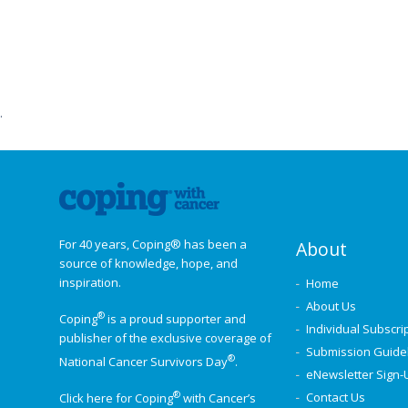
Post
navigation
.
For 40 years, Coping® has been a
About
source of knowledge, hope, and
inspiration.
Home
About Us
®
Coping
is a proud supporter and
Individual Subscri
publisher of the exclusive coverage of
Submission Guide
®
National Cancer Survivors Day
.
eNewsletter Sign-
®
Contact Us
Click here for Coping
with Cancer’s