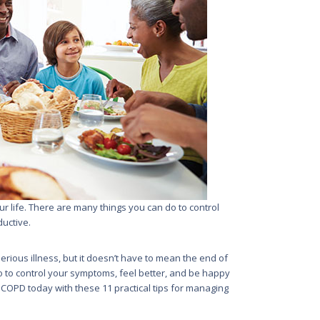
 life. There are many things you can do to control
uctive.
rious illness, but it doesn’t have to mean the end of
o to control your symptoms, feel better, and be happy
th COPD today with these 11 practical tips for managing