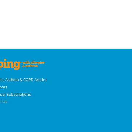
ies, Asthma & COPD Articles
rces
dual Subscriptions
t Us