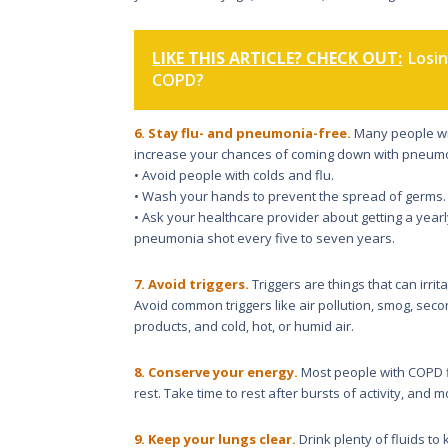
LIKE THIS ARTICLE? CHECK OUT:
Losi
COPD?
6. Stay flu- and pneumonia-free.
Many people wit
increase your chances of coming down with pneumoni
• Avoid people with colds and flu.
• Wash your hands to prevent the spread of germs.
• Ask your healthcare provider about getting a year
pneumonia shot every five to seven years.
7. Avoid triggers.
Triggers are things that can ir
Avoid common triggers like air pollution, smog, s
products, and cold, hot, or humid air.
8. Conserve your energy.
Most people with COPD fi
rest. Take time to rest after bursts of activity, and
9. Keep your lungs clear.
Drink plenty of fluids to