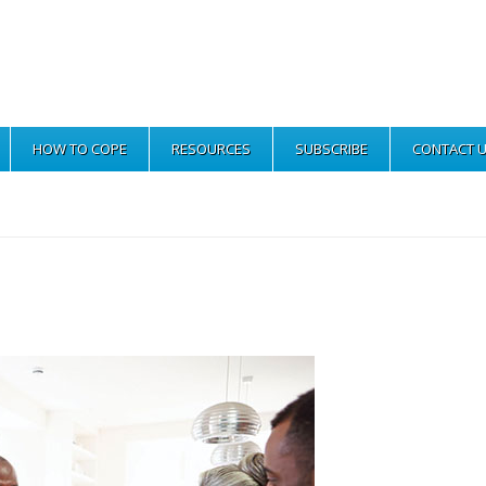
HOW TO COPE
RESOURCES
SUBSCRIBE
CONTACT 