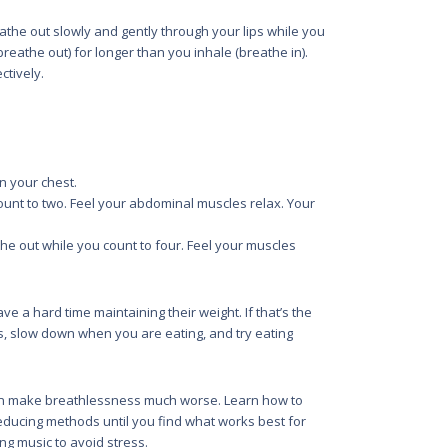
eathe out slowly and gently through your lips while you
reathe out) for longer than you inhale (breathe in).
ctively.
 your chest.
unt to two. Feel your abdominal muscles relax. Your
e out while you count to four. Feel your muscles
 a hard time maintaining their weight. If that’s the
s, slow down when you are eating, and try eating
an make breathlessness much worse. Learn how to
reducing methods until you find what works best for
ing music to avoid stress.