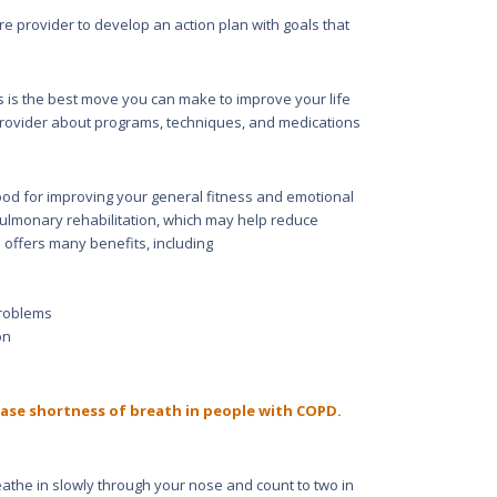
e provider to develop an action plan with goals that
This is the best move you can make to improve your life
provider about programs, techniques, and medications
ood for improving your general fitness and emotional
pulmonary rehabilitation, which may help reduce
 offers many benefits, including
problems
on
ase shortness of breath in people with COPD.
athe in slowly through your nose and count to two in