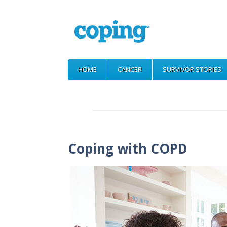
HOME
CANCER
SURVIVOR STORIES
Coping with COPD