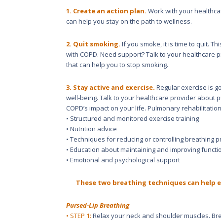
1. Create an action plan.
Work with your healthcar
can help you stay on the path to wellness.
2. Quit smoking.
If you smoke, it is time to quit. 
with COPD. Need support? Talk to your healthcare 
that can help you to stop smoking.
3. Stay active and exercise.
Regular exercise is g
well-being. Talk to your healthcare provider about 
COPD’s impact on your life. Pulmonary rehabilitation
• Structured and monitored exercise training
• Nutrition advice
• Techniques for reducing or controlling breathing 
• Education about maintaining and improving functi
• Emotional and psychological support
These two breathing techniques can help e
Pursed-Lip Breathing
• STEP 1:
Relax your neck and shoulder muscles. Bre