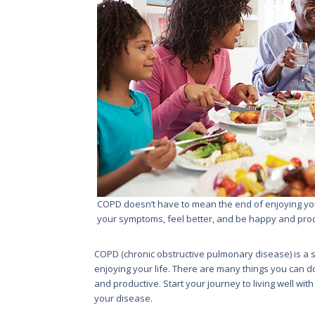
COPD doesn’t have to mean the end of enjoying your
your symptoms, feel better, and be happy and prod
COPD (chronic obstructive pulmonary disease) is a se
enjoying your life. There are many things you can d
and productive. Start your journey to living well wi
your disease.