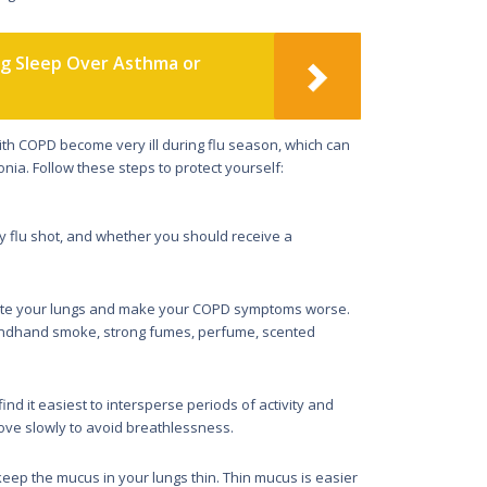
ng Sleep Over Asthma or
h COPD become very ill during flu season, which can
a. Follow these steps to protect yourself:
ly flu shot, and whether you should receive a
ritate your lungs and make your COPD symptoms worse.
econdhand smoke, strong fumes, perfume, scented
nd it easiest to intersperse periods of activity and
 move slowly to avoid breathlessness.
 keep the mucus in your lungs thin. Thin mucus is easier