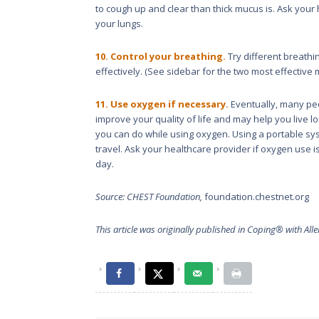
to cough up and clear than thick mucus is. Ask your
your lungs.
10. Control your breathing.
Try different breath
effectively. (See sidebar for the two most effective
11. Use oxygen if necessary.
Eventually, many peo
improve your quality of life and may help you live 
you can do while using oxygen. Using a portable sys
travel. Ask your healthcare provider if oxygen use i
day.
Source: CHEST Foundation,
foundation.chestnet.org
This article was originally published in
Coping® with Alle