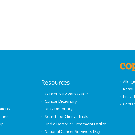
Resources
Allerg
Resou
Cancer Survivors Guide
Indivi
Cancer Dictionary
Contac
ptions
Drug Dictionary
lines
Search for Clinical Trials
Up
Find a Doctor or Treatment Facility
National Cancer Survivors Day