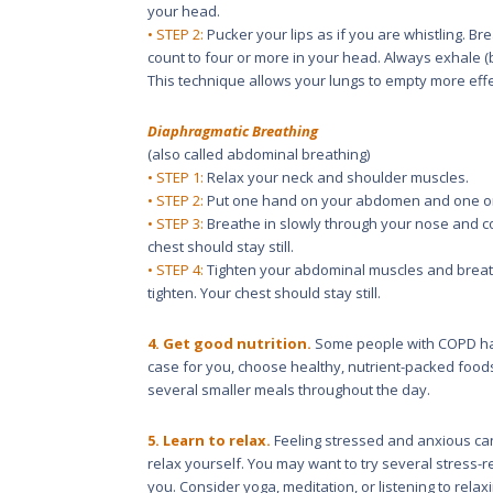
your head.
• STEP 2:
Pucker your lips as if you are whistling. Br
count to four or more in your head. Always exhale (b
This technique allows your lungs to empty more effe
Diaphragmatic Breathing
(also called abdominal breathing)
• STEP 1:
Relax your neck and shoulder muscles.
• STEP 2:
Put one hand on your abdomen and one on
• STEP 3:
Breathe in slowly through your nose and co
chest should stay still.
• STEP 4:
Tighten your abdominal muscles and breath
tighten. Your chest should stay still.
4. Get good nutrition.
Some people with COPD have
case for you, choose healthy, nutrient-packed food
several smaller meals throughout the day.
5. Learn to relax.
Feeling stressed and anxious c
relax yourself. You may want to try several stress-
you. Consider yoga, meditation, or listening to relax