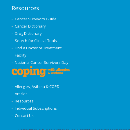
Resources
Cancer Survivors Guide
Cancer Dictionary
Drug Dictionary
Search for Clinical Trials
Find a Doctor or Treatment
Facility
National Cancer Survivors Day
Allergies, Asthma & COPD
Articles
Resources
Individual Subscriptions
Contact Us
Copyright © 2026 Media America, Inc. Coping® is a registered trademark 