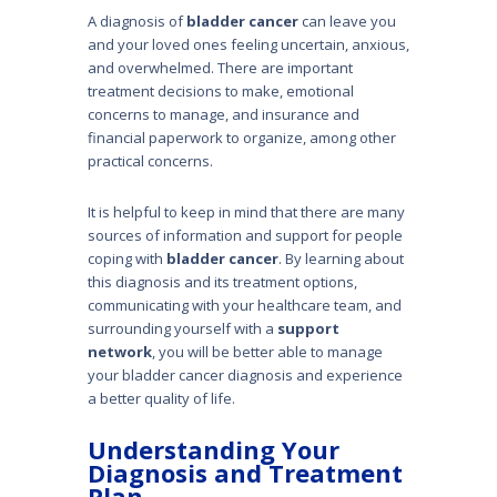
A diagnosis of
bladder cancer
can leave you
and your loved ones feeling uncertain, anx­ious,
and overwhelmed. There are important
treatment decisions to make, emotional
concerns to manage, and insurance and
financial paperwork to organize, among other
practical concerns.
It is helpful to keep in mind that there are many
sources of information and support for people
coping with
bladder cancer
. By learning about
this diagnosis and its treatment options,
communicating with your healthcare team, and
surround­ing yourself with a
support
network
, you will be better able to manage
your blad­der cancer diagnosis and experience
a better quality of life.
Understanding Your
Diagnosis and Treatment
Plan