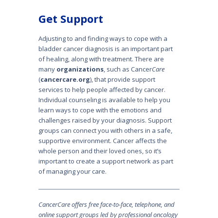
Get Support
Adjusting to and finding ways to cope with a
bladder cancer diagnosis is an important part
of healing, along with treatment. There are
many
organizations
, such as Cancer
Care
(
cancercare.org
), that provide support
services to help people affected by cancer.
Individual counseling is available to help you
learn ways to cope with the emotions and
challenges raised by your diagnosis. Support
groups can connect you with others in a safe,
supportive environment. Cancer affects the
whole person and their loved ones, so it’s
important to create a support network as part
of managing your care.
Cancer
Care
offers free face-to-face, telephone, and
online support groups led by professional oncology