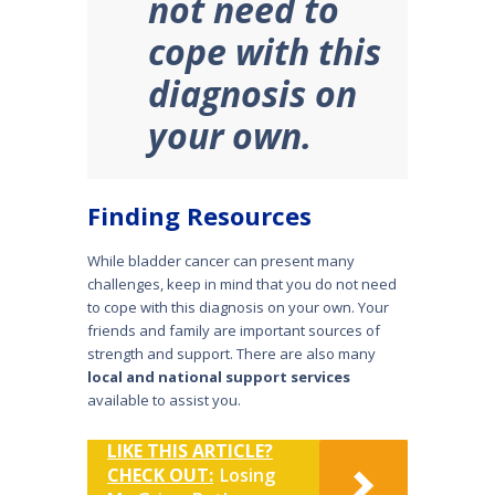
not need to
cope with this
diagnosis on
your own.
Finding Resources
While bladder cancer can present many
challenges, keep in mind that you do not need
to cope with this diagnosis on your own. Your
friends and family are important sources of
strength and support. There are also many
local and national support services
available to assist you.
LIKE THIS ARTICLE?
CHECK OUT:
Losing