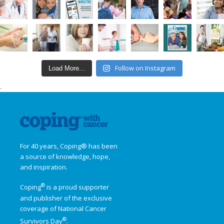
Follow on Instagram
Load More...
.
For 40 years, Coping® has been
a source of knowledge, hope,
and inspiration.
®
Coping
is a proud supporter
and publisher of the exclusive
coverage of
National Cancer
®
Survivors Day
.