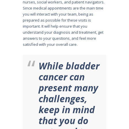
nurses, social workers, and patient navigators.
Since medical appointments are the main time
you will interact with your team, being as
prepared as possible for these visits is
important. It will help ensure that you
understand your diagnosis and treatment, get
answers to your questions, and feel more
satisfied with your overall care.
While bladder
cancer can
present many
challenges,
keep in mind
that you do