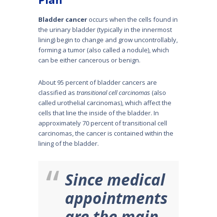
Bladder cancer
occurs when the cells found in
the urinary bladder (typically in the innermost
lining) begin to change and grow uncontrollably,
forming a tumor (also called a nodule), which
can be either cancerous or benign.
About 95 percent of bladder cancers are
classified as
transitional cell carcinomas
(also
called urothelial carcinomas), which affect the
cells that line the inside of the bladder. In
approx­imately 70 percent of transitional cell
carcinomas, the cancer is contained within the
lining of the bladder.
Since medical
appointments
are the main