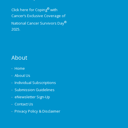
®
Click here for Coping
with
Cancer’s Exclusive Coverage of
®
National Cancer Survivors Day
2025.
About
Home
About Us
Individual Subscriptions
Submission Guidelines
eNewsletter Sign-Up
Contact Us
Privacy Policy & Disclaimer