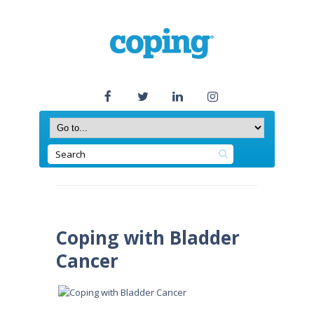
Coping with Bladder
Cancer