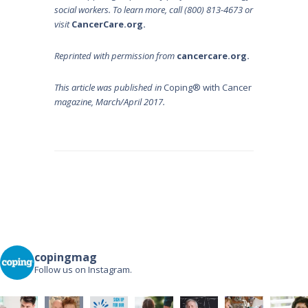
social workers. To learn more, call (800) 813-4673 or
visit
CancerCare.org
.
Reprinted with permission from
c
ancercare.org
.
This article was published in
Coping® with Cancer
magazine, March/April 2017.
Post
navigation
copingmag
Follow us on Instagram.