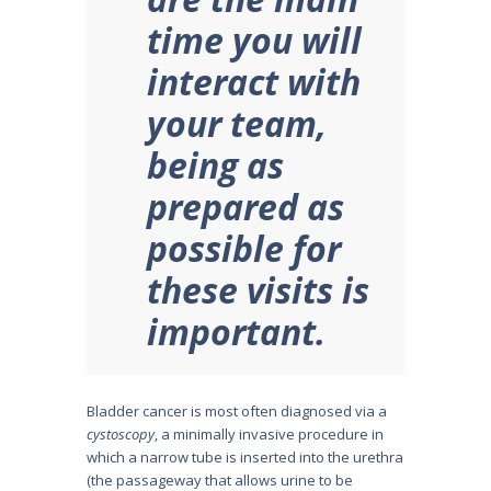
time you will
interact with
your team,
being as
prepared as
possible for
these visits is
important.
Bladder cancer is most often diag­nosed via a
cystoscopy
, a minimally invasive procedure in
which a narrow tube is inserted into the urethra
(the passageway that allows urine to be