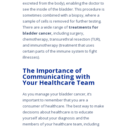
excreted from the body), enabling the doctor to
see the inside of the bladder. This procedure is
sometimes combined with a biopsy, where a
sample of cells is removed for further testing.
There are a wide range of
treatments for
bladder cancer,
including surgery,
chemotherapy, transurethral resection (TUR),
and immunotherapy (treatment that uses
certain parts of the immune system to fight
illnesses).
The Importance of
Communicating with
Your Healthcare Team
As you manage your bladder cancer, it’s
important to remember that you are a
consumer of healthcare. The best way to make
decisions about healthcare is to educate
yourself about your diagno­sis and the
members of your healthcare team, including