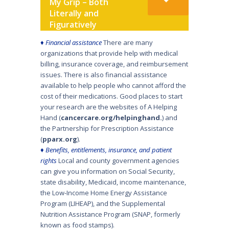
My Grip – Both
Literally and
Figuratively
♦
Financial assistance
There are many
organizations that provide help with medical
billing, insurance coverage, and reimbursement
issues. There is also financial assistance
available to help people who cannot afford the
cost of their medications. Good places to start
your research are the websites of A Helping
Hand (
cancercare.org/helpinghand
.
) and
the Partnership for Prescription Assistance
(
pparx.org
).
♦
Benefits, entitlements, insurance, and patient
rights
Local and county government agencies
can give you information on Social Security,
state disability, Medicaid, income mainte­nance,
the Low-Income Home Energy Assistance
Program (LIHEAP), and the Supplemental
Nutrition Assistance Program (SNAP, formerly
known as food stamps).