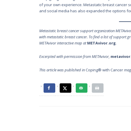
of your own experience. Metastatic breast cancer sup
and social media has also expanded the options for
Metastatic breast cancer support organization METAviv
with metastatic breast cancer. To find a list of support 
METAvivor interactive map at
METAvivor.org
.
Excerpted with permission from METAvivor,
metavivor
This article was published in
Coping® with Cancer
maga
Post
navigation