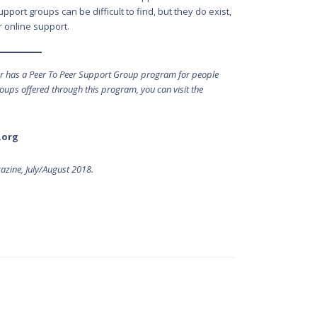
port groups can be difficult to find, but they do exist,
 online support.
or has a Peer To Peer Support Group program for people
groups offered through this program, you can visit the
.org
zine, July/August 2018.