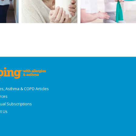
ies, Asthma & COPD Articles
rces
dual Subscriptions
t Us