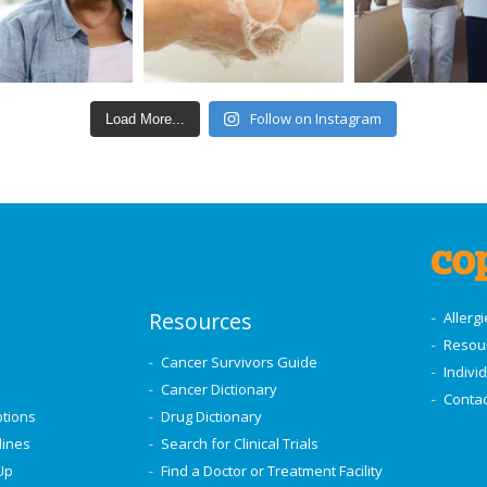
Follow on Instagram
Load More...
Resources
Allerg
Resou
Cancer Survivors Guide
Indivi
Cancer Dictionary
Contac
ptions
Drug Dictionary
lines
Search for Clinical Trials
Up
Find a Doctor or Treatment Facility