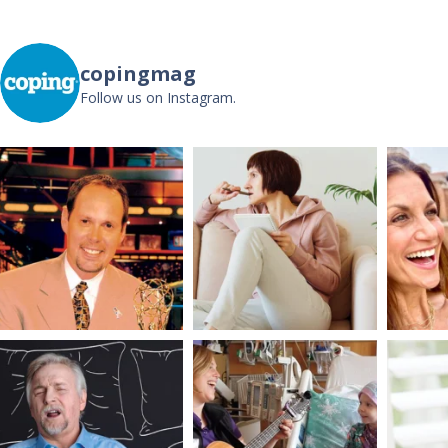
copingmag
Follow us on Instagram.