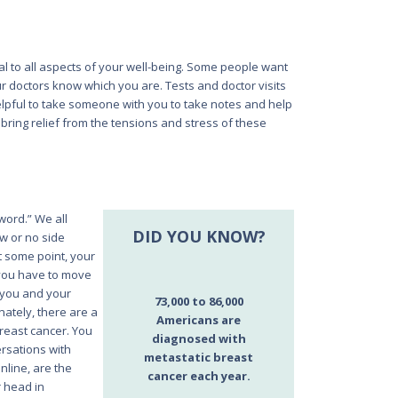
al to all aspects of your well-being. Some people want
r doctors know which you are. Tests and doctor visits
 helpful to take someone with you to take notes and help
l bring relief from the tensions and stress of these
word.” We all
DID YOU KNOW?
ew or no side
At some point, your
 you have to move
o you and your
73,000 to 86,000
nately, there are a
Americans are
breast cancer. You
diagnosed with
ersations with
metastatic breast
nline, are the
cancer each year.
r head in