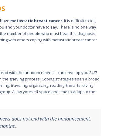
DS
u have
metastatic breast cancer
. It is difficult to tell,
 you and your doctor have to say. There is no one way
y the number of people who must hear this diagnosis.
ing with others coping with metastatic breast cancer
t end with the announcement. It can envelop you 24/7
gh the grieving process. Coping strategies span a broad
ing, traveling, organizing, reading, the arts, diving
 group. Allow yourself space and time to adapt to the
r news does not end with the announcement.
 months.