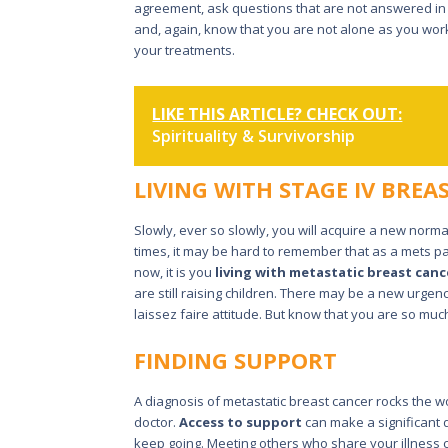
agreement, ask questions that are not answered in
and, again, know that you are not alone as you wo
your treatments.
LIKE THIS ARTICLE? CHECK OUT:
Spirituality & Survivorship
LIVING WITH STAGE IV BREA
Slowly, ever so slowly, you will acquire a new normal.
times, it may be hard to remember that as a mets pat
now, it is you
living with metastatic breast canc
are still raising children. There may be a new urge
laissez faire attitude. But know that you are so muc
FINDING SUPPORT
A diagnosis of metastatic breast cancer rocks the 
doctor.
Access to support
can make a significant d
keep going. Meeting others who share your illness