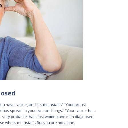
nosed
“You have cancer, and it is metastatic.” “Your breast
 has spread to your liver and lungs.” “Your cancer has
It is very probable that most women and men diagnosed
e who is metastatic. But you are not alone.