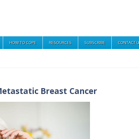
HOW TO COPE
RESOURCES
SUBSCRIBE
CONTACT 
etastatic Breast Cancer