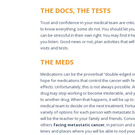
THE DOCS, THE TESTS
Trust and confidence in your medical team are critic
to know everything; some do not. You should let you
can be stressful in their own right. You may find it
you listen. Good news or not, plan activities that wil
visits and tests.
THE MEDS
Medications can be the proverbial “double-edged s
hope for medications that control the cancer with f
effects. Unfortunately, this is not always possible. 
drug may stop working or become intolerable, and
to another drug. When that happens, it will be up t
medical team to decide on the next treatment. Fortu
variety of options for each person with metastatic 
will be the teacher to your family and friends. Conv
others
facing metastatic cancer
, in person and o
times and places where you will be able to nod you