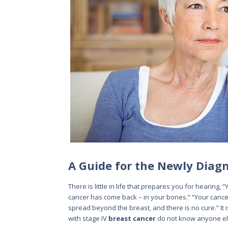
A Guide for the Newly Diag
There is little in life that prepares you for hearing, 
cancer has come back – in your bones.” “Your cancer
spread beyond the breast, and there is no cure.” 
with stage IV
breast cancer
do not know anyone els