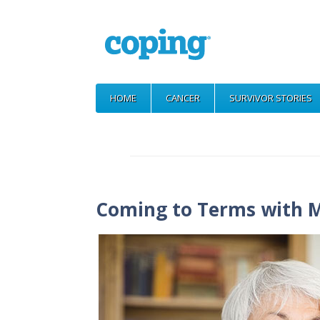
HOME
CANCER
SURVIVOR STORIES
Coming to Terms with M