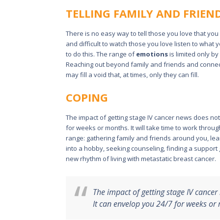
TELLING FAMILY AND FRIEN
There is no easy way to tell those you love that yo
and difficult to watch those you love listen to what
to do this. The range of
emotions
is limited only b
Reaching out beyond family and friends and connect
may fill a void that, at times, only they can fill.
COPING
The impact of getting stage IV cancer news does no
for weeks or months. It will take time to work throu
range: gathering family and friends around you, learn
into a hobby, seeking counseling, finding a support
new rhythm of living with metastatic breast cancer.
The impact of getting stage IV cance
It can envelop you 24/7 for weeks or