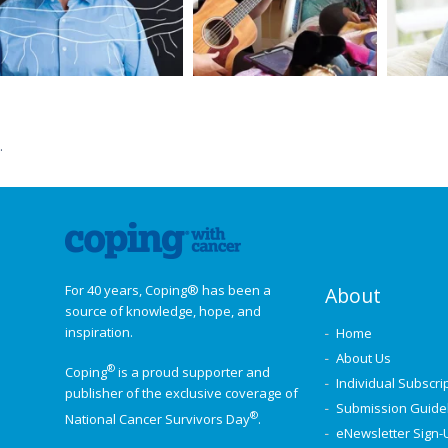
.
For 40 years, Coping® has been a
About
source of knowledge, hope, and
inspiration.
Home
About Us
®
Coping
is a proud supporter and
Individual Subscri
publisher of the exclusive coverage of
Submission Guide
®
National Cancer Survivors Day
.
eNewsletter Sign-