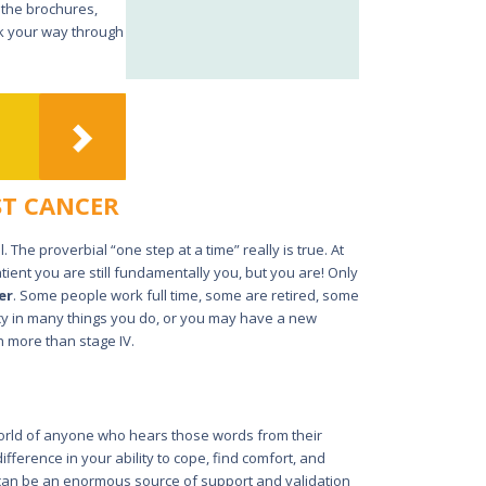
 the brochures,
rk your way through
ST CANCER
 The proverbial “one step at a time” really is true. At
ient you are still fundamentally you, but you are! Only
er
. Some people work full time, some are retired, some
ncy in many things you do, or you may have a new
h more than stage IV.
world of anyone who hears those words from their
ifference in your ability to cope, find comfort, and
 can be an enormous source of support and validation