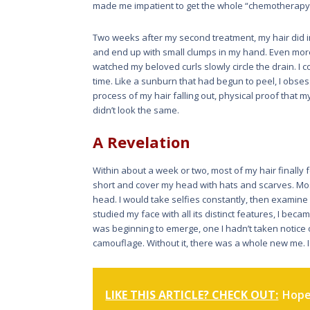
made me impatient to get the whole “chemotherapy 
Two weeks after my second treatment, my hair did in f
and end up with small clumps in my hand. Even more f
watched my beloved curls slowly circle the drain. I 
time. Like a sunburn that had begun to peel, I obsess
process of my hair falling out, physical proof that my 
didn’t look the same.
A Revelation
Within about a week or two, most of my hair finally fel
short and cover my head with hats and scarves. Mos
head. I would take selfies constantly, then examine w
studied my face with all its distinct features, I beca
was beginning to emerge, one I hadn’t taken notice o
camouflage. Without it, there was a whole new me. I
LIKE THIS ARTICLE? CHECK OUT:
Hope 