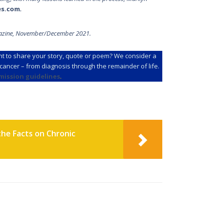
es.com
.
zine, November/December 2021.
t to share your story, quote or poem? We consider a
f cancer – from diagnosis through the remainder of life.
mission guidelines
.
the Facts on Chronic