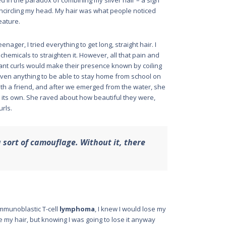
led in the paradox of combining my silver hair – a sign
 encircling my head. My hair was what people noticed
feature.
nager, I tried everything to get long, straight hair. I
d chemicals to straighten it. However, all that pain and
iant curls would make their presence known by coiling
 given anything to be able to stay home from school on
with a friend, and after we emerged from the water, she
on its own. She raved about how beautiful they were,
urls.
 sort of camouflage. Without it, there
mmunoblastic T-cell
lymphoma
, I knew I would lose my
e my hair, but knowing I was going to lose it anyway