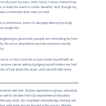
o obscure my ears. Until I lost it, I never noticed how
s or kept me warm in colder weather. And, though my
lso a reminder that I was not well.
s a misfortune, even if it abruptly altered my body
t has taught me.
’s beginning to grow back, people are reminding me how
sly, I’m not so attached to my hair anymore, mostly
 it.
erse. In fact, it led me to look inside myself with an
o endure cancer without judging myself makes me feel
nds of hair down the drain, and I am left with more
l worker with over 30 years experience in group, individual,
 as well as the New York City Department of Education.
February 2020, she completed chemotherapy that July and
ating, with many lessons learned in the process, Marilyn