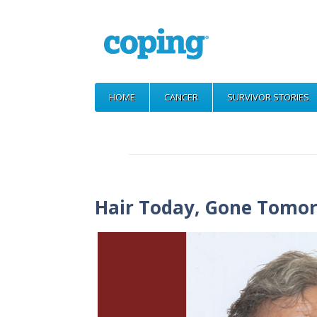
HOME
CANCER
SURVIVOR STORIES
Hair Today, Gone Tomo