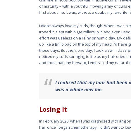
chin like a 1930s bob, but with massive curls. I reve
of maturity – with a youthful, flowing army of curls
first about me. It was, without a doubt, my favorite 
I didn’t always love my curls, though. When I was a tee
ironed it, slept with huge rollers in it, and even use
effort was useless on a rainy or humid day. My def
up like a Brillo pad on the top of my head. I’d have
those days. But then, one day, I took a swim class 
noticed my curls springing to life as my hair dried 
and from that day forward, I embraced my natural c
I realized that my hair had been a
was a whole new me.
Losing It
In February 2020, when I was diagnosed with angioi
hair once I began chemotherapy. I didn’t want to los