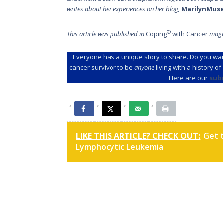
writes about her experiences on her blog,
MarilynMus
®
This article was published in
Coping
with Cancer
maga
Everyone has a unique story to share. Do you wan
cancer survivor to be
anyone
living with a history o
Here are our
sub
LIKE THIS ARTICLE? CHECK OUT:
Get 
Lymphocytic Leukemia
Post
navigation