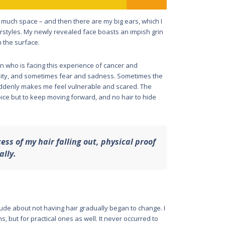
much space – and then there are my big ears, which I
rstyles. My newly revealed face boasts an impish grin
h the surface.
n who is facing this experience of cancer and
ity, and sometimes fear and sadness. Sometimes the
suddenly makes me feel vulnerable and scared. The
ice but to keep moving forward, and no hair to hide
ss of my hair falling out, physical proof
ally.
ude about not having hair gradually began to change. I
s, but for practical ones as well. It never occurred to