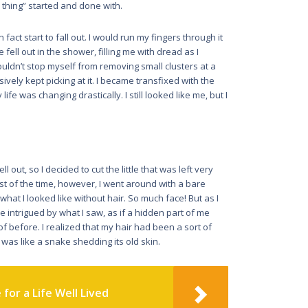
thing” started and done with.
act start to fall out. I would run my fingers through it
ell out in the shower, filling me with dread as I
couldn’t stop myself from removing small clusters at a
ively kept picking at it. I became transfixed with the
life was changing drastically. I still looked like me, but I
l out, so I decided to cut the little that was left very
t of the time, however, I went around with a bare
hat I looked like without hair. So much face! But as I
me intrigued by what I saw, as if a hidden part of me
f before. I realized that my hair had been a sort of
 was like a snake shedding its old skin.
for a Life Well Lived