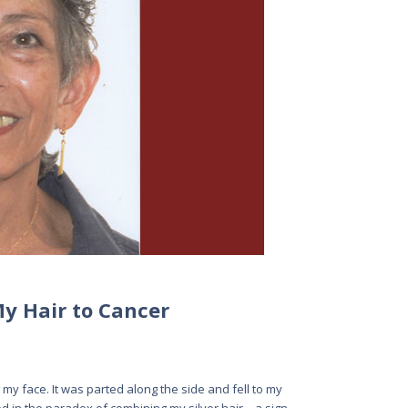
My Hair to Cancer
g my face. It was parted along the side and fell to my