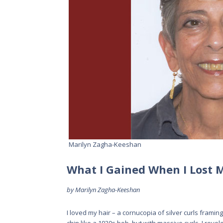
Marilyn Zagha-Keeshan
What I Gained When I Lost 
by Marilyn Zagha-Keeshan
I loved my hair – a cornucopia of silver curls framin