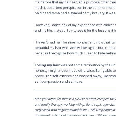
me before that my hair served a purpose other than t
much it absorbed perspiration in the summer month
bald head remained a symbol of my bravery, it was a
However, I don’t look at my experience with cancer a
and my life. Instead, I try to see it for the lessons i
I haven’t had hair for nine months, and now that it
beautiful my hair was, and will be again. But, curiou
because I recognize how much I used to hide behind
Losing my hair
was not some retribution by the univ
honesty I might never have otherwise. Being able t
brave. The self-criticism has washed away, like stra
self-compassion and self-love.
Marilyn Zagha-Keeshan is a New York state-certified socia
and family therapy, working with philanthropic agencies
Diagnosed with angioimmunoblastic T-cell lymphoma in 
underwent a stem cell transplant in August. Still recuper