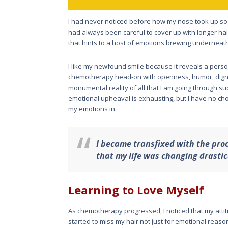
I had never noticed before how my nose took up so 
had always been careful to cover up with longer hai
that hints to a host of emotions brewing underneat
I like my newfound smile because it reveals a perso
chemotherapy head-on with openness, humor, dign
monumental reality of all that I am going through 
emotional upheaval is exhausting, but I have no cho
my emotions in.
I became transfixed with the proce
that my life was changing drastic
Learning to Love Myself
As chemotherapy progressed, I noticed that my attit
started to miss my hair not just for emotional reason