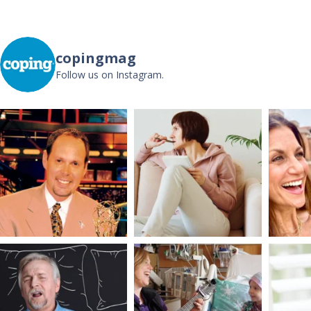
copingmag
Follow us on Instagram.