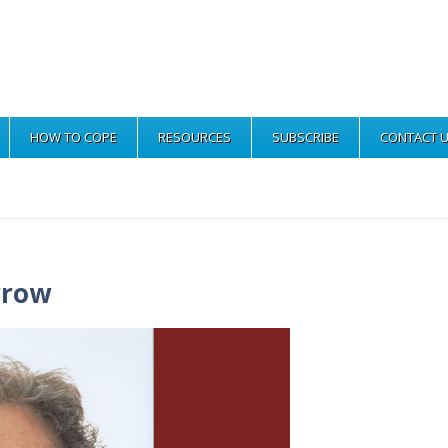
HOW TO COPE
RESOURCES
SUBSCRIBE
CONTACT 
rrow