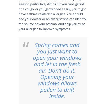
season particularly difficult. If you can’t get rid
of a cough, or you get winded easily, you might
have asthma related to allergies. You should
see your doctor or an allergist who can identify
the source of your asthma, and help you treat
your allergies to improve symptoms.
Spring comes and
you just want to
open your windows
and let in the fresh
air. Don’t do it.
Opening your
windows allows
pollen to drift
inside.