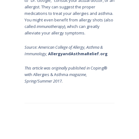
to “Dr. Google,” consult your actual doctor, or an
allergist. They can suggest the proper
medications to treat your allergies and asthma.
You might even benefit from allergy shots (also
called
immunotherapy
), which can greatly
alleviate your allergy symptoms.
Source: American College of Allergy, Asthma &
Immunology,
AllergyandAsthmaRelief.org
This article was originally published in
Coping®
with Allergies & Asthma
magazine,
Spring/Summer 2017.
Post
navigation