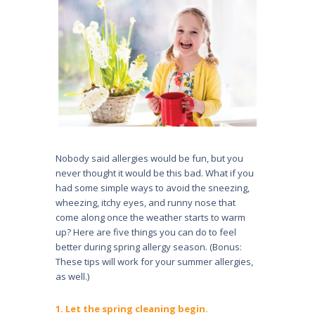
Nobody said allergies would be fun, but you
never thought it would be this bad. What if you
had some simple ways to avoid the sneezing,
wheezing, itchy eyes, and runny nose that
come along once the weather starts to warm
up? Here are five things you can do to feel
better during spring allergy season. (Bonus:
These tips will work for your summer allergies,
as well.)
1. Let the spring cleaning begin.