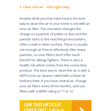
3. Clear the air – the right way.
Despite what you may have heard, the best
way to clean the air in your home is not with an
ionic air filter. The ionization changes the
charge on a par­ticle of pollen or dust and the
particle sticks to the next thing it encounters,
often a wall or other surface. There is usually
not enough air flow to effec­tively filter many
particles, so ionic filters don’t offer much
benefit for allergy fighters. There is also a
health risk which comes from the ozone they
produce. The best way to clean the air is with a
HEPA room air cleaner rated with a Clean Air
Delivery Rate. If you have central air, change
your air filters every three months, and use
filters with a MERV rating of 11 or 12.
LIKE THIS ARTICLE?
CHECK OUT:
Fall Is in