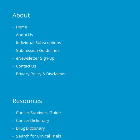
About
Home
About Us
Individual Subscriptions
Submission Guidelines
eNewsletter Sign-Up
Contact Us
Privacy Policy & Disclaimer
Resources
Cancer Survivors Guide
Cancer Dictionary
Drug Dictionary
Search for Clinical Trials