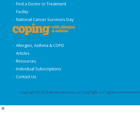
Find a Doctor or Treatment
Facility
National Cancer Survivors Day
Allergies, Asthma & COPD
Articles
Resources
Individual Subscriptions
Contact Us
Copyright © 2026 Media America, Inc. Coping® is a registered trademark 