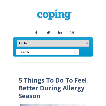
5 Things To Do To Feel
Better During Allergy
Season