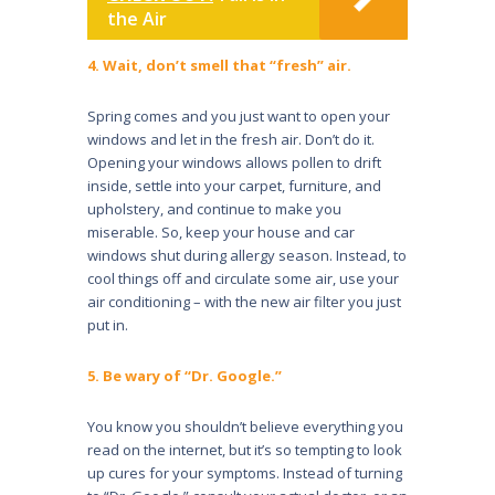
the Air
4. Wait, don’t smell that “fresh” air.
Spring comes and you just want to open your
windows and let in the fresh air. Don’t do it.
Opening your windows allows pollen to drift
inside, settle into your carpet, furni­ture, and
upholstery, and continue to make you
miserable. So, keep your house and car
windows shut during allergy season. Instead, to
cool things off and circulate some air, use your
air conditioning – with the new air filter you just
put in.
5. Be wary of “Dr. Google.”
You know you shouldn’t believe everything you
read on the internet, but it’s so tempting to look
up cures for your symptoms. Instead of turning