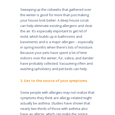
Sweeping up the cobwebs that gathered over
the winter is good for more than just making
your house look better. A deep house scrub
can help eliminate existing allergens and clear
the air. It’s especially important to get rid of
mold, which builds up in bathrooms and
basements and is a major allergen – especially
in spring months when there’s lots of moisture.
Because your pets have spent a lot of time
indoors over the winter, fur, saliva, and dander
have probably col­lected. Vacuuming often and
washing upholstery and pet beds can help.
2. Get to the source of your symptoms.
Some people with allergies may not realize that
symp­toms they think are allergy-related might
actually be asthma. Studies have shown that
nearly two-thirds of those with asthma also
have an allergy, which can make the spring