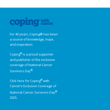
.
For 40 years, Coping® has been
a source of knowledge, hope,
and inspiration.
®
Coping
is a proud supporter
and publisher of the exclusive
coverage of
National Cancer
®
Survivors Day
.
®
Click here for Coping
with
Cancer’s Exclusive Coverage of
®
National Cancer Survivors Day
2025.